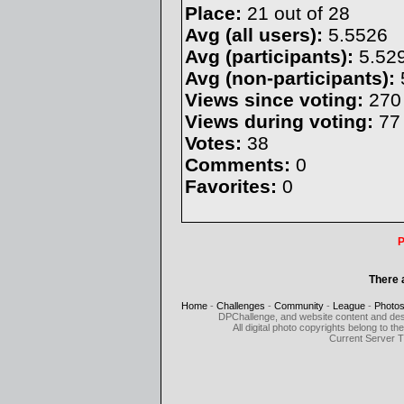
Place:
21 out of 28
Avg (all users):
5.5526
Avg (participants):
5.52
Avg (non-participants):
Views since voting:
270
Views during voting:
77
Votes:
38
Comments:
0
Favorites:
0
P
There 
Home
-
Challenges
-
Community
-
League
-
Photo
DPChallenge, and website content and des
All digital photo copyrights belong to 
Current Server 