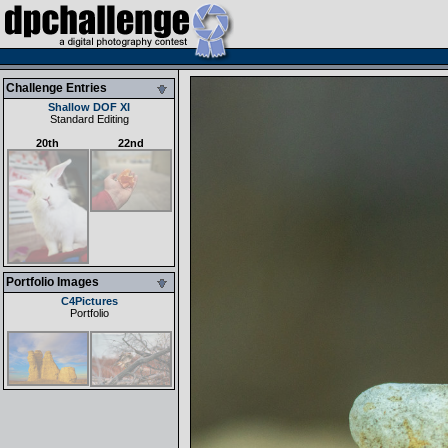
Challenge Entries
Shallow DOF XI
Standard Editing
20th
22nd
Portfolio Images
C4Pictures
Portfolio