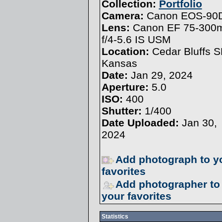
Collection:
Portfolio
Camera:
Canon EOS-90
Lens:
Canon EF 75-30
f/4-5.6 IS USM
Location:
Cedar Bluffs S
Kansas
Date:
Jan 29, 2024
Aperture:
5.0
ISO:
400
Shutter:
1/400
Date Uploaded:
Jan 30,
2024
Add photograph to y
favorites
Add photographer to
your favorites
Statistics