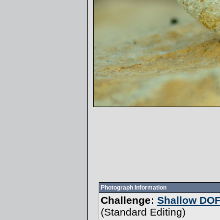
Photograph Information
Challenge:
Shallow DOF
(
Standard Editing
)