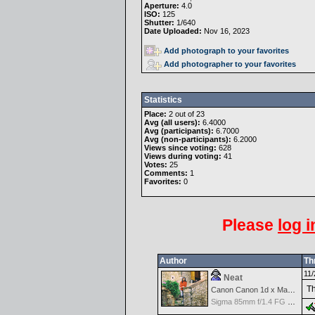
Aperture:
4.0
ISO:
125
Shutter:
1/640
Date Uploaded:
Nov 16, 2023
Add photograph to your favorites
Add photographer to your favorites
Statistics
Place:
2 out of 23
Avg (all users):
6.4000
Avg (participants):
6.7000
Avg (non-participants):
6.2000
Views since voting:
628
Views during voting:
41
Votes:
25
Comments:
1
Favorites:
0
Please
log i
Author
Th
11/
Neat
Th
Canon Canon 1d x Mark II
Sigma 85mm f/1.4 FG HSM Art