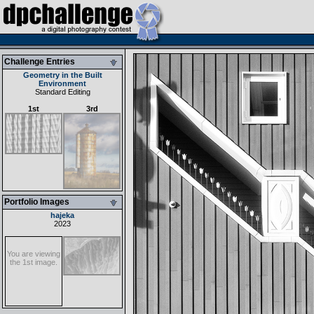
Challenge Entries
Geometry in the Built
Environment
Standard Editing
1st
3rd
Portfolio Images
hajeka
2023
You are viewing
the 1st image.