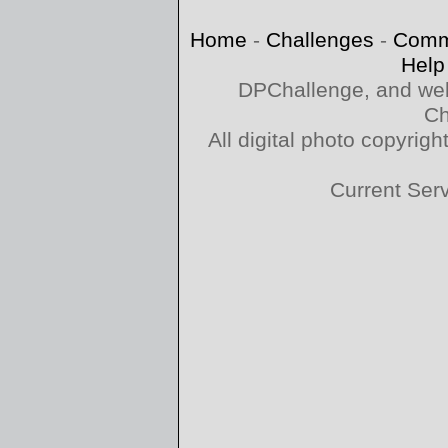
Home
-
Challenges
-
Comm
Help
DPChallenge, and web
Ch
All digital photo copyri
Current Ser