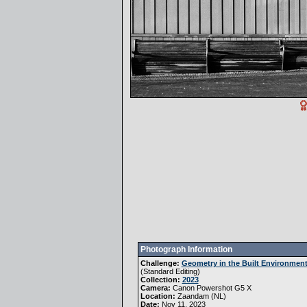
Photograph Information
Challenge:
Geometry in the Built Environmen
(
Standard Editing
)
Collection:
2023
Camera:
Canon Powershot G5 X
Location:
Zaandam (NL)
Date:
Nov 11, 2023