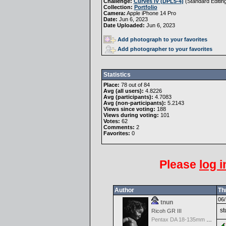
Challenge:
Curves IV (DPL5-4)
(
Standard Editin
Collection:
Portfolio
Camera:
Apple iPhone 14 Pro
Date:
Jun 6, 2023
Date Uploaded:
Jun 6, 2023
Add photograph to your favorites
Add photographer to your favorites
Statistics
Place:
78 out of 84
Avg (all users):
4.8226
Avg (participants):
4.7083
Avg (non-participants):
5.2143
Views since voting:
188
Views during voting:
101
Votes:
62
Comments:
2
Favorites:
0
Please
log i
Author
Th
06/
tnun
st
Ricoh GR III
Pentax DA 18-135mm F3.5-5.6ED AL [IF] WR DC