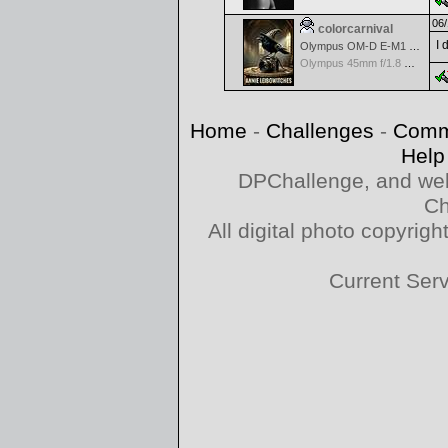
06/
colorcarnival
I 
Olympus OM-D E-M1 Mark III
Olympus 45mm f/1.8 M.Zuiko Digital
Home
-
Challenges
-
Comm
Help
DPChallenge, and web
Ch
All digital photo copyri
Current Ser