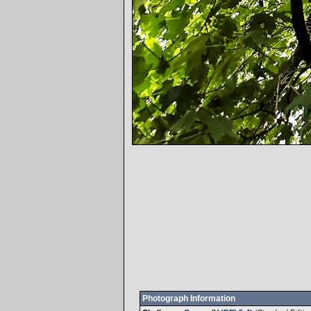
Photograph Information