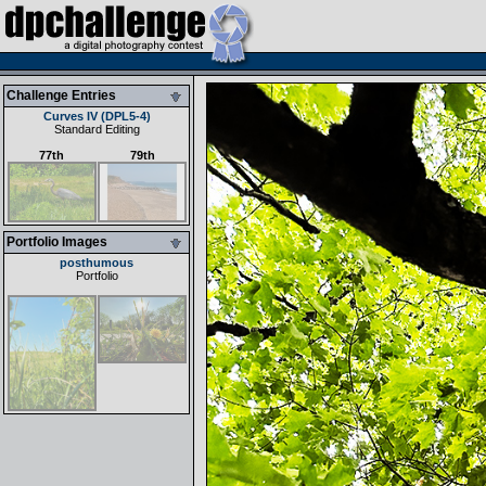
Challenge Entries
Curves IV (DPL5-4)
Standard Editing
77th
79th
Portfolio Images
posthumous
Portfolio