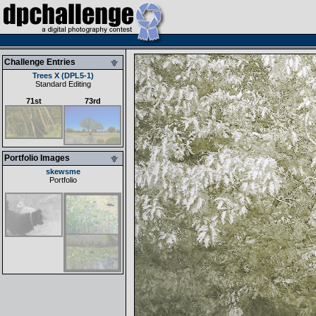
Challenge Entries
Trees X (DPL5-1)
Standard Editing
71st
73rd
Portfolio Images
skewsme
Portfolio