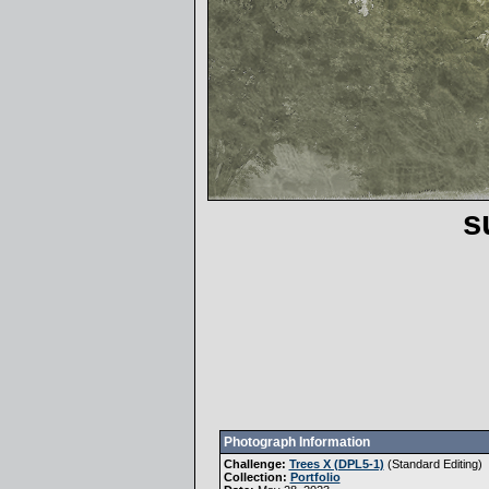
s
Photograph Information
Challenge:
Trees X (DPL5-1)
(
Standard Editing
)
Collection:
Portfolio