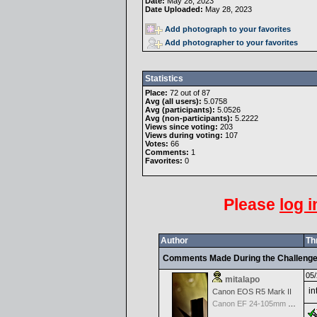
Date:
May 28, 2023
Date Uploaded:
May 28, 2023
Add photograph to your favorites
Add photographer to your favorites
Statistics
Place:
72 out of 87
Avg (all users):
5.0758
Avg (participants):
5.0526
Avg (non-participants):
5.2222
Views since voting:
203
Views during voting:
107
Votes:
66
Comments:
1
Favorites:
0
Please
log i
Author
Th
Comments Made During the Challeng
05/
mitalapo
in
Canon EOS R5 Mark II
Canon EF 24-105mm f/4.0 L IS