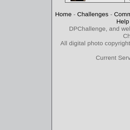
Home
-
Challenges
-
Comm
Help
DPChallenge, and web
Ch
All digital photo copyri
Current Ser