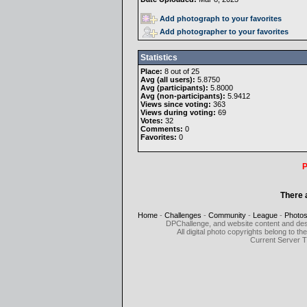
Add photograph to your favorites
Add photographer to your favorites
Statistics
Place:
8 out of 25
Avg (all users):
5.8750
Avg (participants):
5.8000
Avg (non-participants):
5.9412
Views since voting:
363
Views during voting:
69
Votes:
32
Comments:
0
Favorites:
0
P
There 
Home
-
Challenges
-
Community
-
League
-
Photo
DPChallenge, and website content and des
All digital photo copyrights belong to 
Current Server 