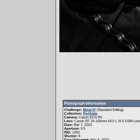
Photograph Information
Challenge:
Metal IV
(
Standard Editing
)
Collection:
Portfolio
Camera:
Canon EOS R5
Lens:
Canon EF 24-105mm f/4.0 L IS II USM Len
Date:
Mar 7, 2023
Aperture:
9.5
ISO:
1250
Shutter:
6
Date Uploaded:
Mar 8, 2023