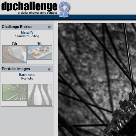
Challenge Entries
Metal IV
Standard Editing
7th
9th
Portfolio Images
Barroness
Portfolio