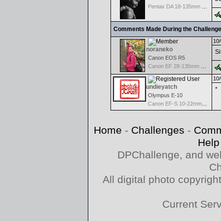
Pentax DA 18-135mm F3.5-5.6ED AL [IF] WR DC
Comments Made During the Challeng
10/
noraneko
Si
Canon EOS R5
Canon EF 28-135mm f/3.5-5.6 IS USM
10/
undieyatch
*
Olympus E-10
Canon EF-S 10-22mm f/3.5-4.5 USM
Home
-
Challenges
-
Comm
Help
DPChallenge, and web
Ch
All digital photo copyri
Current Ser