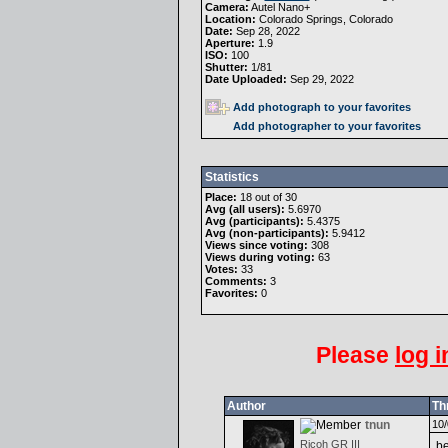
Camera:
Autel Nano+
Location:
Colorado Springs, Colorado
Date:
Sep 28, 2022
Aperture:
1.9
ISO:
100
Shutter:
1/81
Date Uploaded:
Sep 29, 2022
Add photograph to your favorites
Add photographer to your favorites
Statistics
Place:
18 out of 30
Avg (all users):
5.6970
Avg (participants):
5.4375
Avg (non-participants):
5.9412
Views since voting:
308
Views during voting:
63
Votes:
33
Comments:
3
Favorites:
0
Please
log i
Author
Th
tnun
10/
Ricoh GR III
be