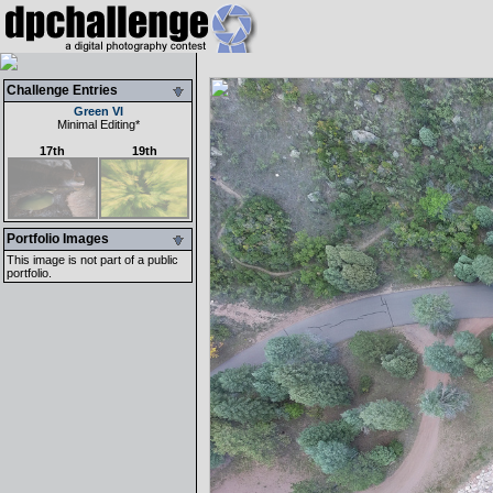
Challenge Entries
Green VI
Minimal Editing
*
17th
19th
Portfolio Images
This image is not part of a public
portfolio.