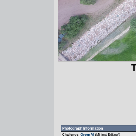
Photograph Information
Challenge:
Green VI
(
Minimal Editing
*)