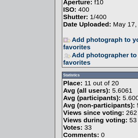
Aperture:
f10
ISO:
400
Shutter:
1/400
Date Uploaded:
May 17,
Add photograph to y
favorites
Add photographer to
favorites
Statistics
Place:
11 out of 20
Avg (all users):
5.6061
Avg (participants):
5.60
Avg (non-participants):
Views since voting:
262
Views during voting:
53
Votes:
33
Comments:
0