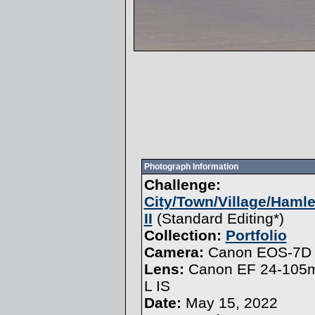
Photograph Information
Challenge:
City/Town/Village/Haml
II
(
Standard Editing
*)
Collection:
Portfolio
Camera:
Canon EOS-7D 
Lens:
Canon EF 24-105m
L IS
Date:
May 15, 2022