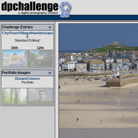
Challenge Entries
City/Town/Village/Hamlet/scape
II
Standard Editing
*
10th
12th
Portfolio Images
DistantColours
Portfolio