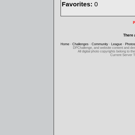
Favorites:
0
P
There 
Home
-
Challenges
-
Community
-
League
-
Photo
DPChallenge, and website content and des
All digital photo copyrights belong to 
Current Server 