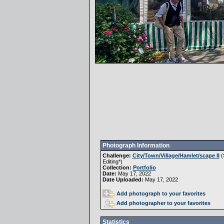
Photograph Information
Challenge:
City/Town/Village/Hamlet/scape II
(
Editing
*)
Collection:
Portfolio
Date:
May 17, 2022
Date Uploaded:
May 17, 2022
Add photograph to your favorites
Add photographer to your favorites
Statistics