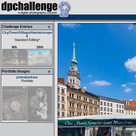
Challenge Entries
City/Town/Village/Hamlet/scape
II
Standard Editing
*
8th
10th
Portfolio Images
primabarbara
Portfolio