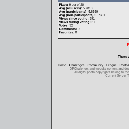
Place:
9 out of 20
Avg (all users):
5.7813
Avg (participants):
5.8889
Avg (non-participants):
5.7391
Views since voting:
391
Views during voting:
51
Votes:
32
Comments:
0
Favorites:
0
P
There 
Home
-
Challenges
-
Community
-
League
-
Photo
DPChallenge, and website content and des
All digital photo copyrights belong to 
Current Server 