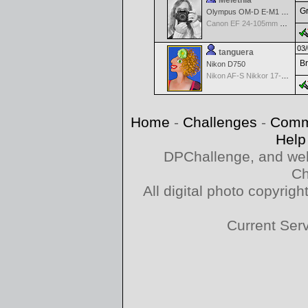
Melethia
Gr
Olympus OM-D E-M1 Mark III
Canon EF 24-105mm f/4.0 L IS
03/
tanguera
Br
Nikon D750
Nikon AF-S Nikkor 17-35mm f/2.8D IF-ED
Home
-
Challenges
-
Comm
Help
DPChallenge, and web
Ch
All digital photo copyri
Current Ser