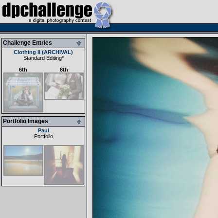
Challenge Entries
Clothing II (ARCHIVAL)
Standard Editing
*
6th
8th
Portfolio Images
Paul
Portfolio