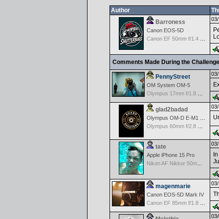
Author
Th
03/
Barroness
Pe
Canon EOS-5D
Lo
Canon EF 50mm f/1.4 USM
Comments Made During the Challeng
03/
PennyStreet
Ex
OM System OM-5
Olympus 17mm f/1.8 M.Zuiko
03/
glad2badad
U
Olympus OM-D E-M1 Mark II
Olympus 60mm f/2.8 Macro M.Zuiko Digital ED
03/
tate
In
Apple iPhone 15 Pro
Ju
Nikon AF Nikkor 50mm f/1.4D
03/
magenmarie
Th
Canon EOS-5D Mark IV
Canon EF 85mm f/1.8 USM
03/