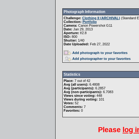
Photograph Information
Challenge:
Clothing II (ARCHIVAL)
(
Standard Ed
Collection:
Portfolio
Camera:
Canon Powershot G11
Date:
Jan 29, 2013
Aperture:
f/2.8
ISO:
800
Shutter:
1/40
Date Uploaded:
Feb 27, 2022
Add photograph to your favorites
Add photographer to your favorites
Statistics
Place:
7 out of 42
Avg (all users):
6.4808
Avg (participants):
6.2857
Avg (non-participants):
6.7083
Views since voting:
448
Views during voting:
101
Votes:
52
Comments:
7
Favorites:
0
Please
log i