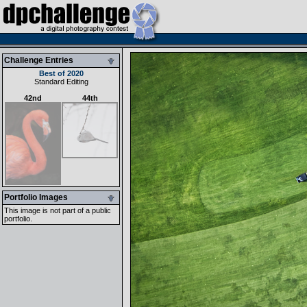
Challenge Entries
Best of 2020
Standard Editing
42nd
44th
Portfolio Images
This image is not part of a public
portfolio.