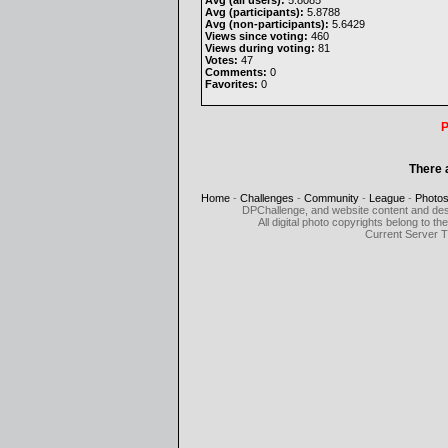
Avg (all users):
5.8085
Avg (participants):
5.8788
Avg (non-participants):
5.6429
Views since voting:
460
Views during voting:
81
Votes:
47
Comments:
0
Favorites:
0
P
There 
Home
-
Challenges
-
Community
-
League
-
Photo
DPChallenge, and website content and des
All digital photo copyrights belong to 
Current Server 