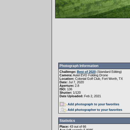
Photograph Information
Challenge:
Best of 2020
(
Standard Editing
)
Camera:
Autel EVO Folding Drone
Location:
Colonial Golf Club, Fort Worth, TX
Date:
Jul 7, 2020
Aperture:
2.8
ISO:
136
Shutter:
1/120
Date Uploaded:
Feb 2, 2021
Add photograph to your favorites
Add photographer to your favorites
Statistics
Place:
43 out of 66