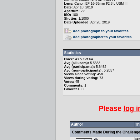
Lens:
Canon EF 16-35mm f/2.8 L USM III
Date:
Apr 18, 2019
Aperture:
2.8
ISO:
100
Shutter:
1/1000
Date Uploaded:
Apr 28, 2019
Add photograph to your favorites
Add photographer to your favorites
Statistics
Place:
43 out of 64
Avg (all users):
5.5333
Avg (participants):
5.6452
Avg (non-participants):
5.2857
Views since voting:
458
Views during voting:
73
Votes:
45
Comments:
1
Favorites:
0
Please
log i
Author
Th
Comments Made During the Challeng
05/