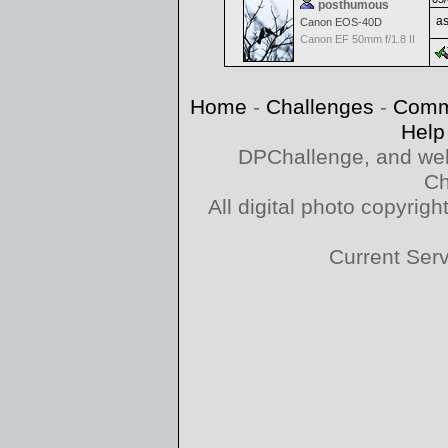
posthumous
as
Canon EOS-40D
Canon EF 50mm f/1.8 II
Home
-
Challenges
-
Comm
Help
DPChallenge, and web
Ch
All digital photo copyri
Current Ser