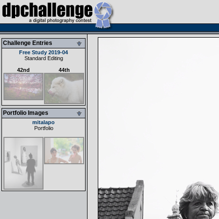
Challenge Entries
Free Study 2019-04
Standard Editing
42nd
44th
Portfolio Images
mitalapo
Portfolio