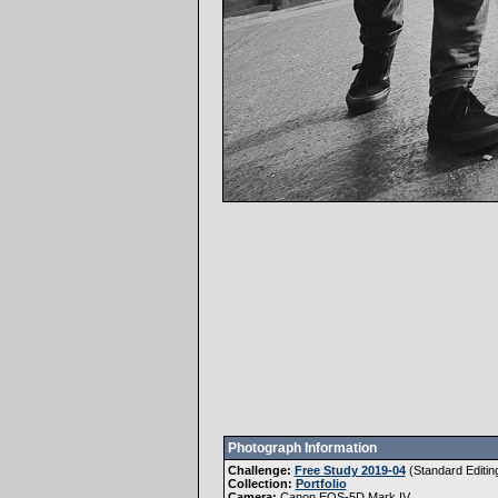
Photograph Information
Challenge:
Free Study 2019-04
(
Standard Editin
Collection:
Portfolio
Camera:
Canon EOS-5D Mark IV