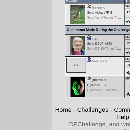
Author
Th
06/
kaiyang
Th
Sony Alpha a7R II
Sony Vario-Tessar T* FE 16–35 mm f/4 ZA OSS
Comments Made During the Challeng
06/
nam
My
Sony DSLR-A580
Sony DT 18-70mm f/3.5-5.6 Aspherical ED
06/
spencelg
On
06/
jim29028
ma
Olympus E-5
Olympus 12-60mm f/2.8-4.0 Zuiko
Home
-
Challenges
-
Comm
Help
DPChallenge, and web