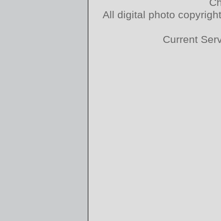
Ch
All digital photo copyri
Current Ser