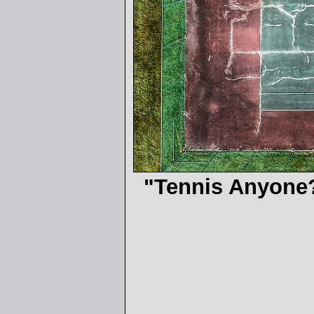
"Tennis Anyone?