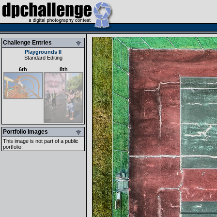
Challenge Entries
Playgrounds II
Standard Editing
6th
8th
Portfolio Images
This image is not part of a public
portfolio.