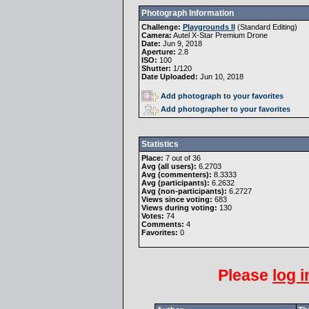
Photograph Information
Challenge:
Playgrounds II
(
Standard Editing
)
Camera:
Autel X-Star Premium Drone
Date:
Jun 9, 2018
Aperture:
2.8
ISO:
100
Shutter:
1/120
Date Uploaded:
Jun 10, 2018
Add photograph to your favorites
Add photographer to your favorites
Statistics
Place:
7 out of 36
Avg (all users):
6.2703
Avg (commenters):
8.3333
Avg (participants):
6.2632
Avg (non-participants):
6.2727
Views since voting:
683
Views during voting:
130
Votes:
74
Comments:
4
Favorites:
0
Please
log i