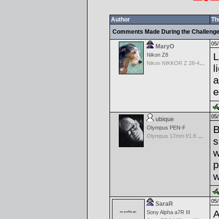
Author
Th
Comments Made During the Challeng
05/
MaryO
L
Nikon Z8
Nikon NIKKOR Z 28-400mm f/4-8
l
a
e
05/
ubique
B
Olympus PEN-F
Olympus 17mm f/1.8 M.Zuiko
s
w
p
w
05/
SaraR
A
Sony Alpha a7R III