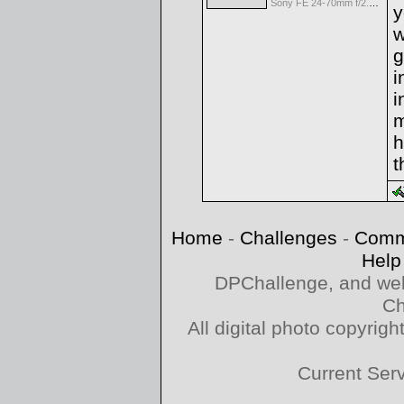
Sony FE 24-70mm f/2.8 GM
y
w
g
i
i
m
h
t
Home
-
Challenges
-
Comm
Help
DPChallenge, and web
Ch
All digital photo copyri
Current Ser