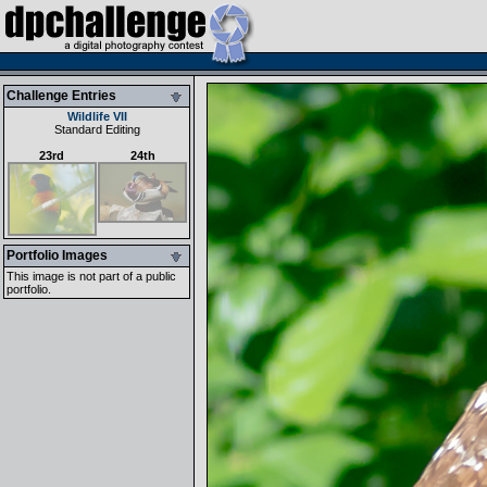
Challenge Entries
Wildlife VII
Standard Editing
23rd
24th
Portfolio Images
This image is not part of a public
portfolio.