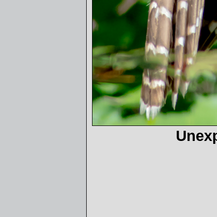
Unexp