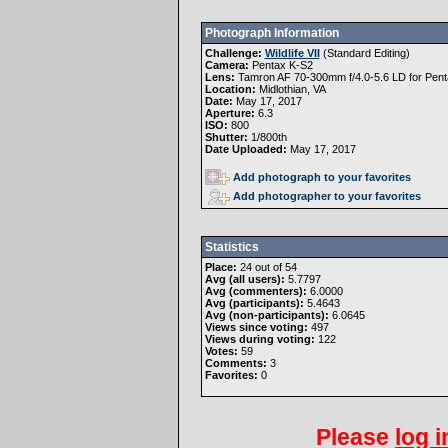
Photograph Information
Challenge:
Wildlife VII
(
Standard Editing
)
Camera:
Pentax K-S2
Lens:
Tamron AF 70-300mm f/4.0-5.6 LD for Pent
Location:
Midlothian, VA
Date:
May 17, 2017
Aperture:
6.3
ISO:
800
Shutter:
1/800th
Date Uploaded:
May 17, 2017
Add photograph to your favorites
Add photographer to your favorites
Statistics
Place:
24 out of 54
Avg (all users):
5.7797
Avg (commenters):
6.0000
Avg (participants):
5.4643
Avg (non-participants):
6.0645
Views since voting:
497
Views during voting:
122
Votes:
59
Comments:
3
Favorites:
0
Please
log i