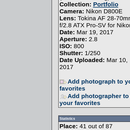
Collection:
Portfolio
Camera:
Nikon D800E
Lens:
Tokina AF 28-70
f/2.8 ATX Pro-SV for Niko
Date:
Mar 19, 2017
Aperture:
2.8
ISO:
800
Shutter:
1/250
Date Uploaded:
Mar 10,
2017
Add photograph to y
favorites
Add photographer to
your favorites
Statistics
Place:
41 out of 87