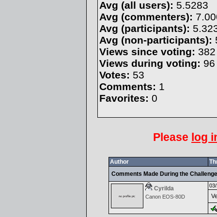
Avg (all users):
5.5283
Avg (commenters):
7.00
Avg (participants):
5.32
Avg (non-participants):
Views since voting:
382
Views during voting:
96
Votes:
53
Comments:
1
Favorites:
0
Please
log i
Author
Th
Comments Made During the Challeng
03/
Cyrilda
Ve
Canon EOS-80D