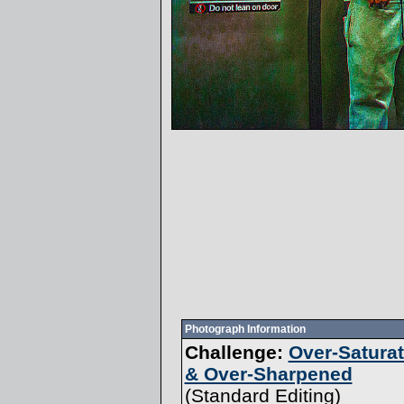
Photograph Information
Challenge:
Over-Satura
& Over-Sharpened
(
Standard Editing
)