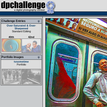
Challenge Entries
Over-Saturated & Over-
Sharpened
Standard Editing
40th
42nd
Portfolio Images
tvsometime
Portfolio