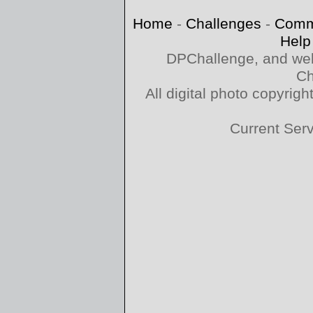
Home
-
Challenges
-
Comm
Help
DPChallenge, and web
Ch
All digital photo copyri
Current Ser