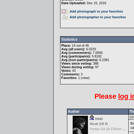
Date Uploaded:
Dec 15, 2016
Add photograph to your favorites
Add photographer to your favorites
Statistics
Place:
14 out of 46
Avg (all users):
6.0233
Avg (commenters):
7.0000
Avg (participants):
5.8182
Avg (non-participants):
6.2381
Views since voting:
388
Views during voting:
97
Votes:
43
Comments:
3
Favorites:
1 (
view
)
Please
log i
Author
Th
12/
tnun
th
Ricoh GR III
c
Pentax DA 18-135mm F3.5-5.6ED AL [IF] WR DC