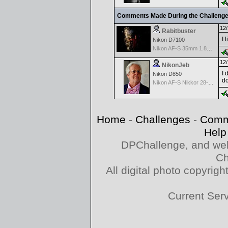
Comments Made During the Challeng
12/
Rabitbuster
I 
Nikon D7100
Nikon AF-S 35mm 1.8G FX or DX version
12/
NikonJeb
I 
Nikon D850
do
Nikon AF-S Nikkor 28-300mm f3.5-5.6G ED VR
Home
-
Challenges
-
Comm
Help
DPChallenge, and web
Ch
All digital photo copyri
Current Ser