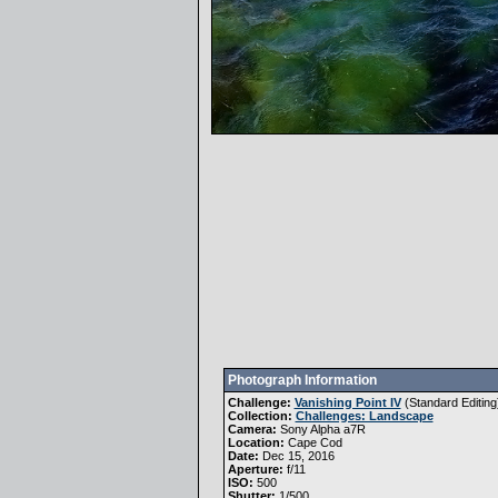
Photograph Information
Challenge:
Vanishing Point IV
(
Standard Editing
Collection:
Challenges: Landscape
Camera:
Sony Alpha a7R
Location:
Cape Cod
Date:
Dec 15, 2016
Aperture:
f/11
ISO:
500
Shutter:
1/500