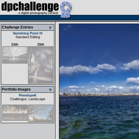
Challenge Entries
Vanishing Point IV
Standard Editing
13th
15th
Portfolio Images
PenelopeK
Challenges: Landscape