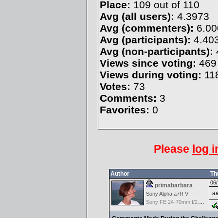
Place:
109 out of 110
Avg (all users):
4.3973
Avg (commenters):
6.00
Avg (participants):
4.40
Avg (non-participants):
Views since voting:
469
Views during voting:
11
Votes:
73
Comments:
3
Favorites:
0
Please
log i
Author
Th
06/
primabarbara
aa
Sony Alpha a7R V
Sony FE 24-70mm f/2.8 GM