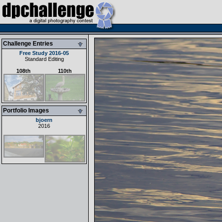
Challenge Entries
Free Study 2016-05
Standard Editing
108th
110th
Portfolio Images
bjoern
2016