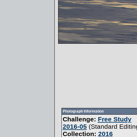
Photograph Information
Challenge:
Free Study
2016-05
(
Standard Editin
Collection:
2016