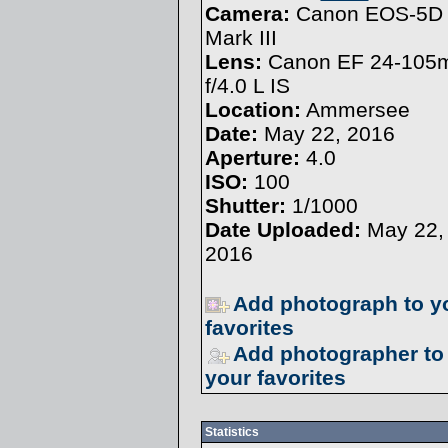
Camera:
Canon EOS-5D
Mark III
Lens:
Canon EF 24-10
f/4.0 L IS
Location:
Ammersee
Date:
May 22, 2016
Aperture:
4.0
ISO:
100
Shutter:
1/1000
Date Uploaded:
May 22,
2016
Add photograph to y
favorites
Add photographer to
your favorites
Statistics