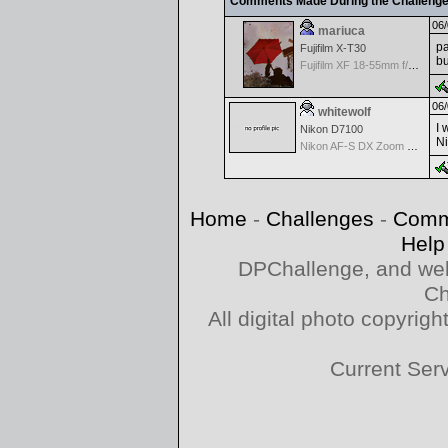
Comments Made During the Challeng
06/
mariuca
pa
Fujifilm X-T30
b
Fujifilm XF 18-55mm f/2.8-4 OIS
06/
whitewolf
I 
Nikon D7100
Ni
Nikon AF-S DX Zoom Nikkor 55-200mm f/4-5.6G IF-ED VR
Home
-
Challenges
-
Comm
Help
DPChallenge, and web
Ch
All digital photo copyri
Current Ser