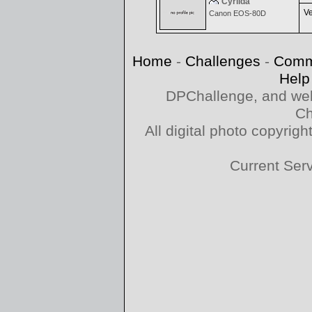
Cyrilda
Ve
Canon EOS-80D
Home
-
Challenges
-
Comm
Help
DPChallenge, and web
Ch
All digital photo copyri
Current Ser