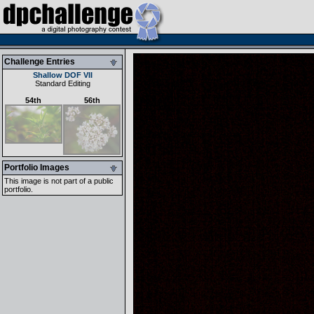
Challenge Entries
Shallow DOF VII
Standard Editing
54th
56th
Portfolio Images
This image is not part of a public
portfolio.