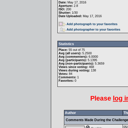
Date:
May 17, 2016
Aperture:
2.8
ISO:
200
Shutter:
1/30
Date Uploaded:
May 17, 2016
Add photograph to your favorites
Add photographer to your favorites
Statistics
Place:
55 out of 75
Avg (all users):
5.2500
Avg (commenters):
6.0000
Avg (participants):
5.1395
Avg (non-participants):
5.3659
Views since voting:
468
Views during voting:
138
Votes:
84
Comments:
1
Favorites:
0
Please
log i
Author
Th
Comments Made During the Challeng
05/