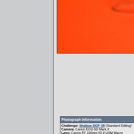
Photograph Information
Challenge:
Shallow DOF VII
(
Standard Editing
)
Camera:
Canon EOS-5D Mark II
Lens:
Canon EF 100mm f/2.8 USM Macro