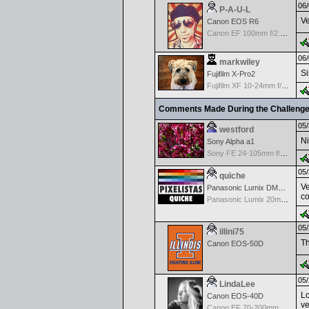
06/
P-A-U-L
Ve
Canon EOS R6
Canon EF 100mm f/2.8 L Macro IS USM
06/
markwiley
Si
Fujifilm X-Pro2
Fujifilm XF 10-24mm f/4 R IOS
Comments Made During the Challeng
05/
westford
Ni
Sony Alpha a1
Sony FE 24-105mm f/4 G OSS
05/
quiche
Ve
Panasonic Lumix DMC-GH2
co
Panasonic Lumix 20mm f1.7 ASPH
05/
illini75
Th
Canon EOS-50D
05/
LindaLee
Lo
Canon EOS-40D
ve
Canon EF 70-200mm f/2.8 L IS USM