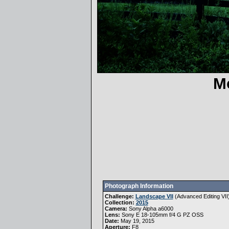
M
Photograph Information
Challenge:
Landscape VII
(
Advanced Editing VII
Collection:
2015
Camera:
Sony Alpha a6000
Lens:
Sony E 18-105mm f/4 G PZ OSS
Date:
May 19, 2015
Aperture:
F8