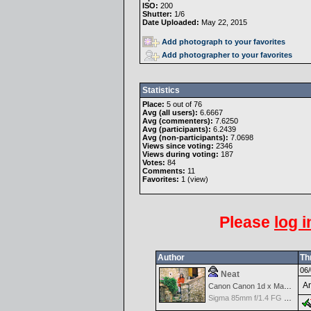
ISO:
200
Shutter:
1/6
Date Uploaded:
May 22, 2015
Add photograph to your favorites
Add photographer to your favorites
Statistics
Place:
5 out of 76
Avg (all users):
6.6667
Avg (commenters):
7.6250
Avg (participants):
6.2439
Avg (non-participants):
7.0698
Views since voting:
2346
Views during voting:
187
Votes:
84
Comments:
11
Favorites:
1 (
view
)
Please
log i
Author
Th
06/
Neat
An
Canon Canon 1d x Mark II
Sigma 85mm f/1.4 FG HSM Art