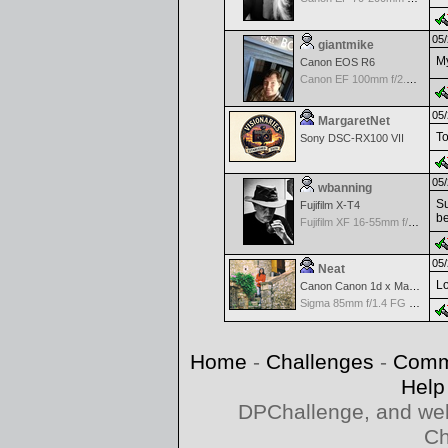
05/
giantmike
My
Canon EOS R6
Canon EF 100mm f/2.8 L Macro IS USM
05/
MargaretNet
To
Sony DSC-RX100 VII
05/
wbanning
Su
Fujifilm X-T4
be
Fujifilm XF 16-55mm f/2.8 R LM WR
05/
Neat
Lo
Canon Canon 1d x Mark II
Sigma 85mm f/1.4 FG HSM Art
Home
-
Challenges
-
Comm
Help
DPChallenge, and web
Ch