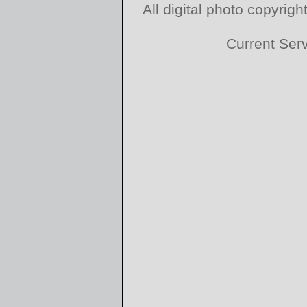
All digital photo copyri
Current Ser