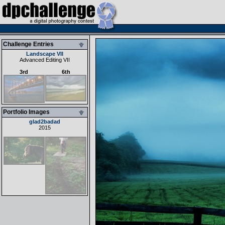
Challenge Entries
Landscape VII
Advanced Editing VII
3rd
6th
Portfolio Images
glad2badad
2015