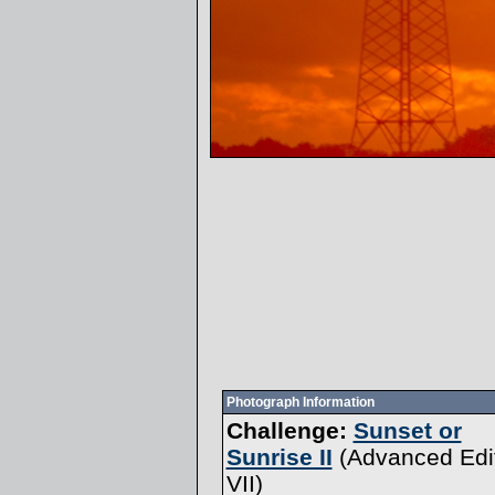
Photograph Information
Challenge:
Sunset or
Sunrise II
(
Advanced Edi
VII
)