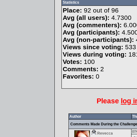
Statistics
Place:
92 out of 96
Avg (all users):
4.7300
Avg (commenters):
6.00
Avg (participants):
4.50
Avg (non-participants):
Views since voting:
533
Views during voting:
18
Votes:
100
Comments:
2
Favorites:
0
Please
log i
Author
Th
Comments Made During the Challeng
07/
Revecca