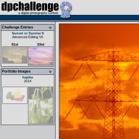
Challenge Entries
Sunset or Sunrise II
Advanced Editing VII
91st
93rd
Portfolio Images
hajeka
2014