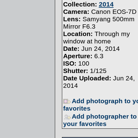
Collection:
2014
Camera:
Canon EOS-7D
Lens:
Samyang 500mm
Mirror F6.3
Location:
Through my
window at home
Date:
Jun 24, 2014
Aperture:
6.3
ISO:
100
Shutter:
1/125
Date Uploaded:
Jun 24,
2014
Add photograph to y
favorites
Add photographer to
your favorites