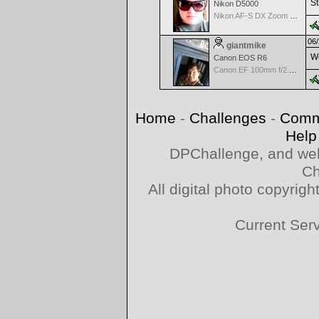
St
Nikon D5000
Nikon AF-S DX Zoom Nikkor 18-55mm f/3.5-5.6G VR
06/
giantmike
Wo
Canon EOS R6
Canon EF 100mm f/2.8 L Macro IS USM
Home
-
Challenges
-
Comm
Help
DPChallenge, and web
Ch
All digital photo copyri
Current Ser