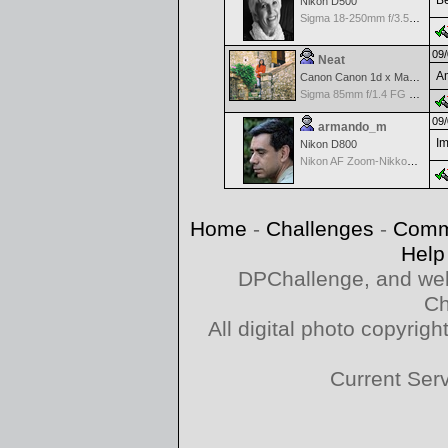
Be
Nikon D500
Sigma 18-250mm f/3.5-6.3 DC OS HSM
09/
Neat
Am
Canon Canon 1d x Mark II
Sigma 85mm f/1.4 FG HSM Art
09/
armando_m
Im
Nikon D800
Nikon AF Zoom-Nikkor 70-300mm f/4.0-5.6G
Home
-
Challenges
-
Comm
Help
DPChallenge, and web
Ch
All digital photo copyri
Current Ser