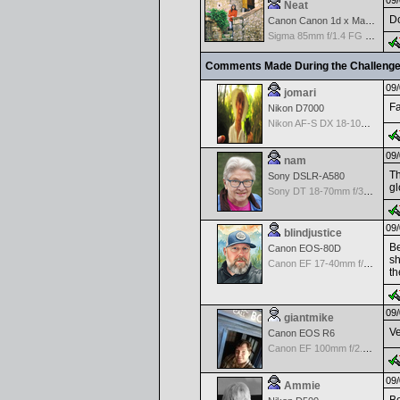
09/
Neat
Do
Canon Canon 1d x Mark II
Sigma 85mm f/1.4 FG HSM Art
Comments Made During the Challeng
09/
jomari
Fa
Nikon D7000
Nikon AF-S DX 18-105 f/3.5-5.6 ED VR
09/
nam
Th
Sony DSLR-A580
gl
Sony DT 18-70mm f/3.5-5.6 Aspherical ED
09/
blindjustice
Be
Canon EOS-80D
sh
Canon EF 17-40mm f/4.0 L USM
th
09/
giantmike
Ve
Canon EOS R6
Canon EF 100mm f/2.8 L Macro IS USM
09/
Ammie