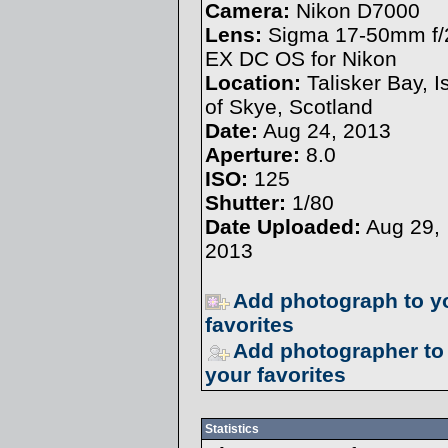
Camera:
Nikon D7000
Lens:
Sigma 17-50mm f/
EX DC OS for Nikon
Location:
Talisker Bay, I
of Skye, Scotland
Date:
Aug 24, 2013
Aperture:
8.0
ISO:
125
Shutter:
1/80
Date Uploaded:
Aug 29,
2013
Add photograph to y
favorites
Add photographer to
your favorites
Statistics