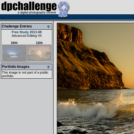
Challenge Entries
Free Study 2013-08
Advanced Editing VII
10th
12th
Portfolio Images
This image is not part of a public
portfolio.