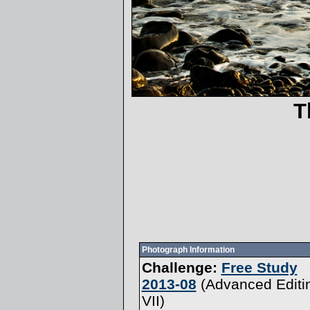
T
Photograph Information
Challenge:
Free Study
2013-08
(
Advanced Editi
VII
)