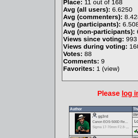
Place:
11 out of 168
Avg (all users):
6.6250
Avg (commenters):
8.42
Avg (participants):
6.50
Avg (non-participants):
Views since voting:
993
Views during voting:
16
Votes:
88
Comments:
9
Favorites:
1 (
view
)
Please
log i
Author
Th
09/
gg3rd
Lo
Canon EOS-500D Rebel T1i
Sigma 17-70mm F2.8-4 DC Macro OS HSM