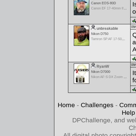
I
Canon EOS-80D
Canon EF 17-40mm f/4.0 L USM
o
09/
unbreakable
Q
Nikon D750
Tamron SP AF 17-50mm f/2.8 Di II LD Aspherical (IF) for Nikon
a
A
09/
RyanW
I
Nikon D7000
Nikon AF-S DX Zoom Nikkor 18-55mm f/3.5-5.6 ED
f
Home
-
Challenges
-
Comm
Help
DPChallenge, and web
Ch
All digital photo copyri