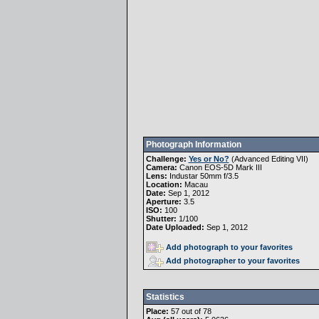
Photograph Information
Challenge:
Yes or No?
(
Advanced Editing VII
)
Camera:
Canon EOS-5D Mark III
Lens:
Industar 50mm f/3.5
Location:
Macau
Date:
Sep 1, 2012
Aperture:
3.5
ISO:
100
Shutter:
1/100
Date Uploaded:
Sep 1, 2012
Add photograph to your favorites
Add photographer to your favorites
Statistics
Place:
57 out of 78