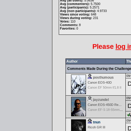
Avg (all users):
5.0636
Avg (commenters):
5.7500
Avg (participants):
5.2571
Avg (non-participants):
4.9733
Views since voting:
648
Views during voting:
231
Votes:
110
Comments:
8
Favorites:
0
Please
log i
Author
Th
Comments Made During the Challeng
09/
posthumous
D
Canon EOS-40D
Canon EF 50mm f/1.8 II
09/
jayzundel
D
Canon EOS-450D Rebel XSi
Canon EF-S 18-55mm f/3.5-5.6 IS
09/
tnun
D
Ricoh GR III