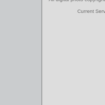
Current Ser