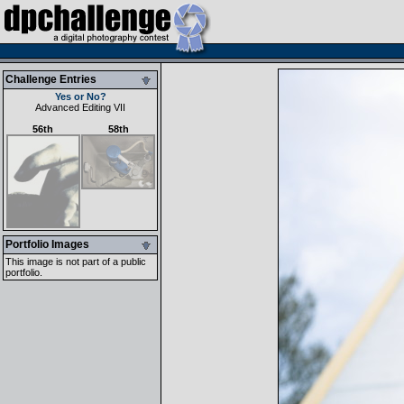
Challenge Entries
Yes or No?
Advanced Editing VII
56th
58th
Portfolio Images
This image is not part of a public
portfolio.