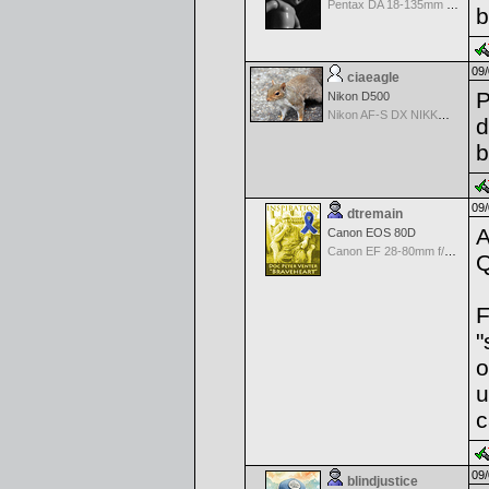
Pentax DA 18-135mm F3.5-5.6ED AL [IF] WR DC
b
09/
ciaeagle
P
Nikon D500
Nikon AF-S DX NIKKOR 18-200mm f/3.5-5.6G ED VR II
d
b
09/
dtremain
A
Canon EOS 80D
Canon EF 28-80mm f/3.5-5.6 II
Q
F
"
o
u
c
09/
blindjustice