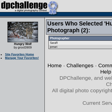
Users Who Selected 'Hu
Photograph (2):
Photographer
SaraR
Hungry Wolf
jomari
by
groot3909
Site Favorites Home
Manage Your Favorites!
Home
-
Challenges
-
Comm
Help
DPChallenge, and web
Ch
All digital photo copyri
Current Ser