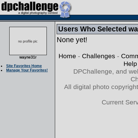
Users Who Selected way
None yet!
Home
-
Challenges
-
Comm
wayne31r
Help
Site Favorites Home
DPChallenge, and web
Manage Your Favorites!
Ch
All digital photo copyri
Current Ser