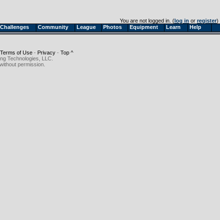
You are not logged in. (
log in
or
register
)
Challenges
Community
League
Photos
Equipment
Learn
Help
Terms of Use
-
Privacy
-
Top ^
ing Technologies, LLC.
without permission.