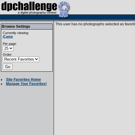
This user has no photographs selected as favorit
Browse Settings
Currently viewing:
iCamp
Per page:
Order:
Site Favorites Home
Manage Your Favorites!