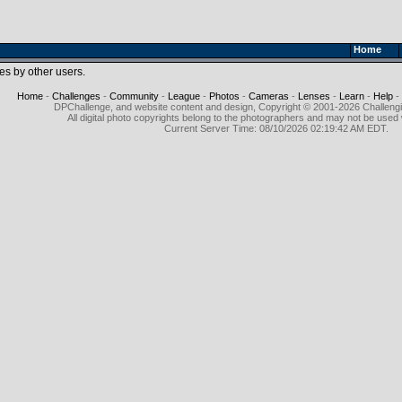
Home
es by other users.
Home
-
Challenges
-
Community
-
League
-
Photos
-
Cameras
-
Lenses
-
Learn
-
Help
-
DPChallenge, and website content and design, Copyright © 2001-2026 Challeng
All digital photo copyrights belong to the photographers and may not be used 
Current Server Time: 08/10/2026 02:19:42 AM EDT.