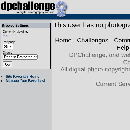
This user has no photogra
Browse Settings
Currently viewing:
ano
Home
-
Challenges
-
Comm
Per page:
Help
Order:
DPChallenge, and web
Ch
All digital photo copyri
Site Favorites Home
Manage Your Favorites!
Current Ser