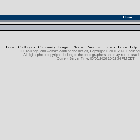
Home
Home
-
Challenges
-
Community
-
League
-
Photos
-
Cameras
-
Lenses
-
Learn
-
Help
-
DPChallenge, and website content and design, Copyright © 2001-2026 Challeng
All digital photo copyrights belong to the photographers and may not be used 
Current Server Time: 08/06/2026 10:52:34 PM EDT.