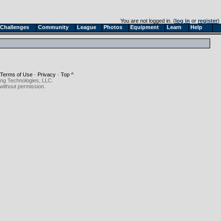
You are not logged in. (
log in
or
register
)
Challenges
Community
League
Photos
Equipment
Learn
Help
Terms of Use
-
Privacy
-
Top ^
ing Technologies, LLC.
without permission.