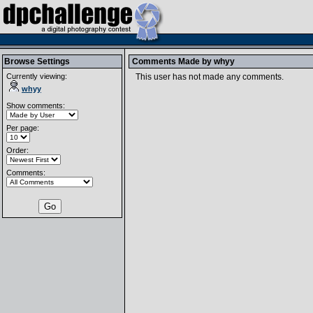
Browse Settings
Comments Made by
whyy
Currently viewing:
This user has not made any comments.
whyy
Show comments:
Per page:
Order:
Comments: