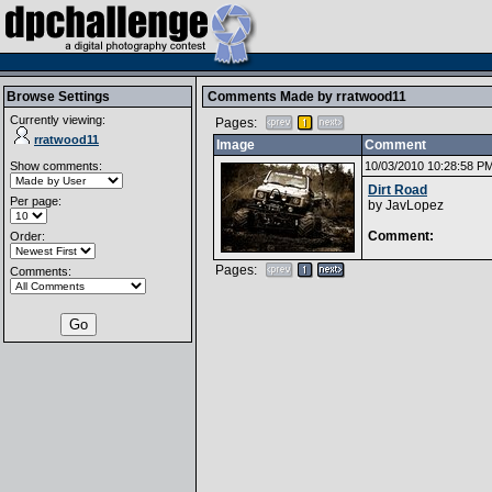
Browse Settings
Comments Made by
rratwood11
Currently viewing:
Pages:
rratwood11
Image
Comment
Show comments:
10/03/2010 10:28:58 P
Dirt Road
Per page:
by
JavLopez
Comment:
Order:
Pages:
Comments: