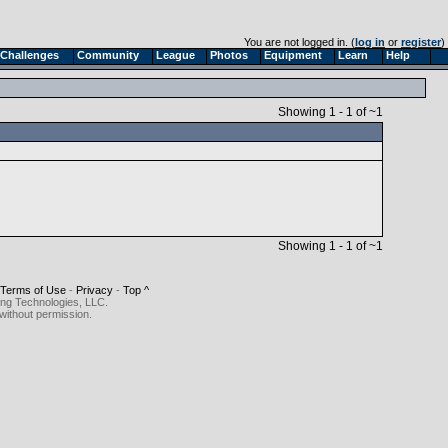
You are not logged in. (
log in
or
register
)
Challenges
Community
League
Photos
Equipment
Learn
Help
Showing 1 - 1 of ~1
Showing 1 - 1 of ~1
Terms of Use
-
Privacy
-
Top ^
ing Technologies, LLC.
without permission.