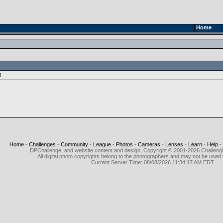
Home
M
Home
-
Challenges
-
Community
-
League
-
Photos
-
Cameras
-
Lenses
-
Learn
-
Help
-
DPChallenge, and website content and design, Copyright © 2001-2026 Challeng
All digital photo copyrights belong to the photographers and may not be used 
Current Server Time: 08/08/2026 11:34:17 AM EDT.