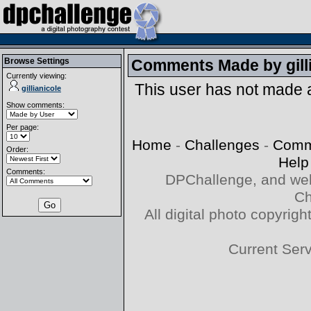
Browse Settings
Comments Made by
gil
Currently viewing:
This user has not made
gillianicole
Show comments:
Per page:
Home
-
Challenges
-
Comm
Order:
Help
Comments:
DPChallenge, and web
Ch
All digital photo copyri
Current Ser