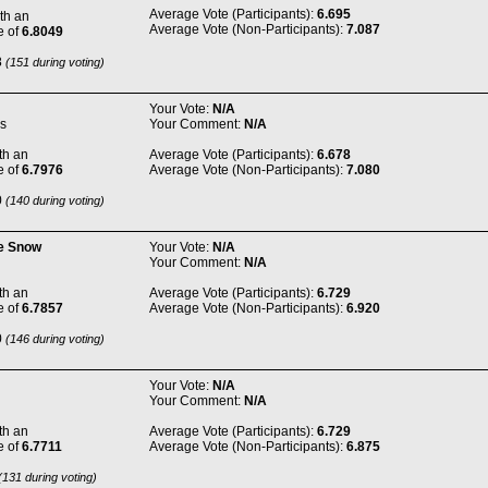
Average Vote (Participants):
6.695
th an
Average Vote (Non-Participants):
7.087
e of
6.8049
8
(151 during voting)
Your Vote:
N/A
s
Your Comment:
N/A
th an
Average Vote (Participants):
6.678
e of
6.7976
Average Vote (Non-Participants):
7.080
0
(140 during voting)
he Snow
Your Vote:
N/A
Your Comment:
N/A
th an
Average Vote (Participants):
6.729
e of
6.7857
Average Vote (Non-Participants):
6.920
0
(146 during voting)
Your Vote:
N/A
Your Comment:
N/A
th an
Average Vote (Participants):
6.729
e of
6.7711
Average Vote (Non-Participants):
6.875
131 during voting)