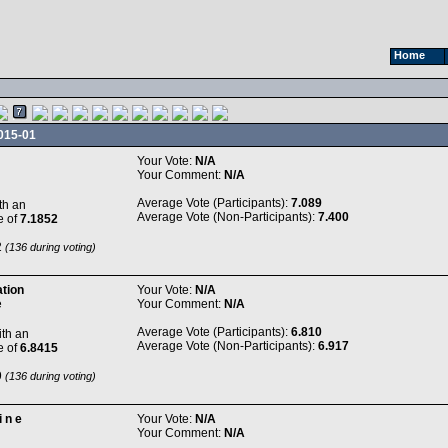
Home
015-01
Your Vote:
N/A
Your Comment:
N/A
Average Vote (Participants):
7.089
th an
Average Vote (Non-Participants):
7.400
e of
7.1852
2
(136 during voting)
ation
Your Vote:
N/A
e
Your Comment:
N/A
Average Vote (Participants):
6.810
th an
Average Vote (Non-Participants):
6.917
e of
6.8415
9
(136 during voting)
i n e
Your Vote:
N/A
Your Comment:
N/A