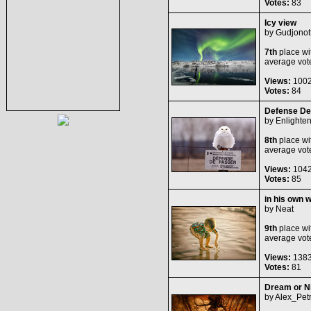
Votes:
83
Icy view
by
Gudjonot
7th
place wi
average vot
Views:
100
Votes:
84
Defense De
by
Enlighte
8th
place wi
average vot
Views:
104
Votes:
85
in his own w
by
Neat
9th
place wi
average vot
Views:
138
Votes:
81
Dream or N
by
Alex_Petr