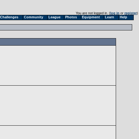
You are not logged in. (
log in
or
register
)
Challenges
Community
League
Photos
Equipment
Learn
Help