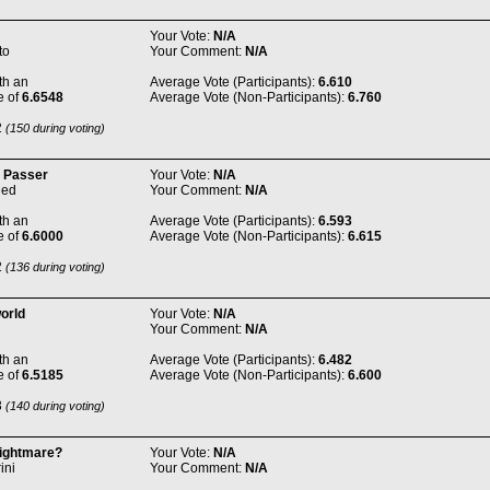
Your Vote:
N/A
to
Your Comment:
N/A
th an
Average Vote (Participants):
6.610
e of
6.6548
Average Vote (Non-Participants):
6.760
2
(150 during voting)
 Passer
Your Vote:
N/A
ned
Your Comment:
N/A
th an
Average Vote (Participants):
6.593
e of
6.6000
Average Vote (Non-Participants):
6.615
2
(136 during voting)
orld
Your Vote:
N/A
Your Comment:
N/A
th an
Average Vote (Participants):
6.482
e of
6.5185
Average Vote (Non-Participants):
6.600
3
(140 during voting)
ightmare?
Your Vote:
N/A
ini
Your Comment:
N/A