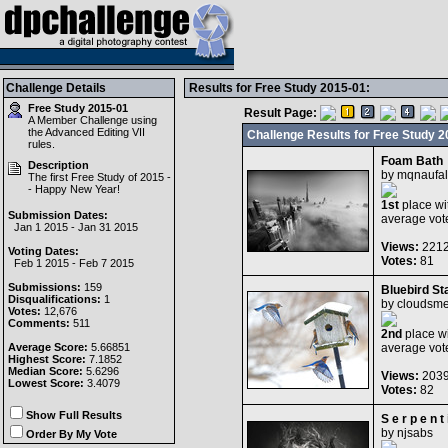
Challenge Details
Results for Free Study 2015-01:
Free Study 2015-01
Result Page:
A Member Challenge using
the
Advanced Editing VII
Challenge Results for Free Study 2
rules.
Foam Bath
Description
by
mqnaufal
The first Free Study of 2015 -
- Happy New Year!
1st
place wi
Submission Dates:
average vot
Jan 1 2015 - Jan 31 2015
Views:
221
Voting Dates:
Votes:
81
Feb 1 2015 - Feb 7 2015
Submissions:
159
Bluebird St
Disqualifications:
1
by
cloudsm
Votes:
12,676
Comments:
511
2nd
place wi
Average Score:
5.66851
average vot
Highest Score:
7.1852
Median Score:
5.6296
Views:
203
Lowest Score:
3.4079
Votes:
82
Show Full Results
S e r p e n t 
by
njsabs
Order By My Vote