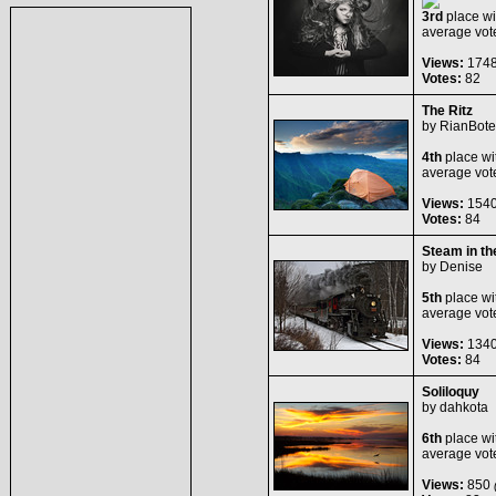
3rd
place wi
average vot
Views:
174
Votes:
82
The Ritz
by
RianBote
4th
place wi
average vot
Views:
154
Votes:
84
Steam in t
by
Denise
5th
place wi
average vot
Views:
134
Votes:
84
Soliloquy
by
dahkota
6th
place wi
average vot
Views:
850
(