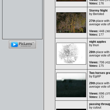
Views:
508
(370
Votes:
176
Stormy Night
by
Bensted
27th
place with
average vote o
Views:
448
(369
Votes:
177
night apples
by
tnun
28th
place with
average vote o
Views:
706
(411
Votes:
175
Two horses graz
by
EgillP
29th
place with
average vote o
Views:
696
(375
Votes:
172
passing throu
by
cutout