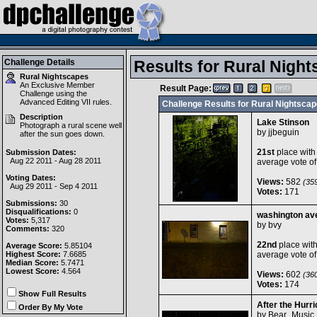
Challenge Details
Results for Rural Night
Rural Nightscapes
An Exclusive Member
Result Page:
Challenge using the
Advanced Editing VII
rules.
Challenge Results for Rural Nightsca
Description
Lake Stinson
Photograph a rural scene well
by
jjbeguin
after the sun goes down.
21st
place with
Submission Dates:
Aug 22 2011 - Aug 28 2011
average vote o
Voting Dates:
Views:
582
(359
Aug 29 2011 - Sep 4 2011
Votes:
171
Submissions:
30
Disqualifications:
0
washington av
Votes:
5,317
by
bvy
Comments:
320
22nd
place wit
Average Score:
5.85104
Highest Score:
7.6685
average vote o
Median Score:
5.7471
Lowest Score:
4.564
Views:
602
(360
Votes:
174
Show Full Results
After the Hurr
Order By My Vote
by
Bear_Music