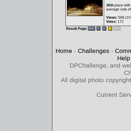
30th
place with
average vote o
Views:
599
(374
Votes:
172
Result Page:
Home
-
Challenges
-
Comm
Help
DPChallenge, and web
Ch
All digital photo copyri
Current Ser