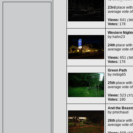
23rd
place with
average vote o
Views:
641
(368
Votes:
178
Western Night
by
hahn23
24th
place with
average vote o
Views:
651
(368
Votes:
176
Green Path
by
mrbig65
25th
place with
average vote o
Views:
523
(372
Votes:
180
And the Beasts
by
pmichaud
26th
place with
average vote o