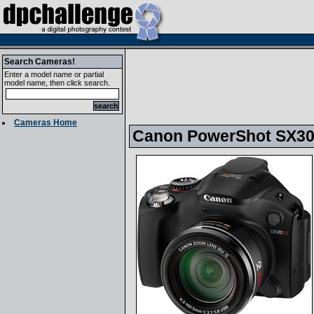
Search Cameras!
Enter a model name or partial
model name, then click search.
Cameras Home
Canon PowerShot SX3