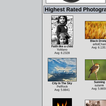
Highest Rated Photogr
Black Dron
artistChan
Faith like a child
Avg: 6.135
YoMano
Avg: 6.2328
Sunning
City In The Sky
sulamk
PetRock
Avg: 5.865
Avg: 5.8841