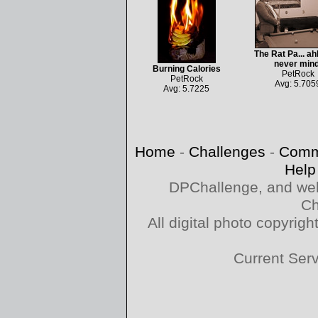
The Rat Pa... ahh
never mind
Burning Calories
PetRock
PetRock
Avg: 5.705
Avg: 5.7225
Home
-
Challenges
-
Comm
Help
DPChallenge, and web
Ch
All digital photo copyri
Current Ser