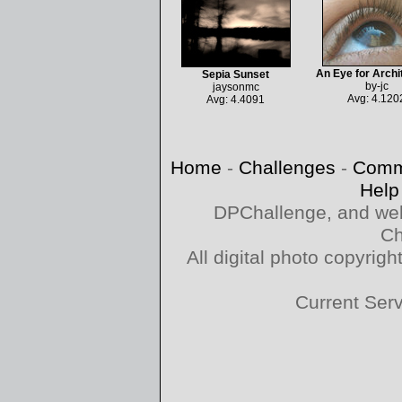
An Eye for Archi
Sepia Sunset
by-jc
jaysonmc
Avg: 4.120
Avg: 4.4091
Home
-
Challenges
-
Comm
Help
DPChallenge, and web
Ch
All digital photo copyri
Current Ser