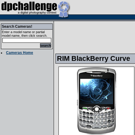
Search Cameras!
Enter a model name or partial
model name, then click search.
Cameras Home
RIM BlackBerry Curve