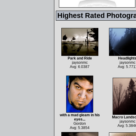
Highest Rated Photogr
Park and Ride
Headlight
jaysonmc
jaysonmc
Avg: 6.0387
Avg: 5.771
with a mad gleam in his
Macro Lands
eyes...
jaysonmc
Gordon
Avg: 5.384
Avg: 5.3854