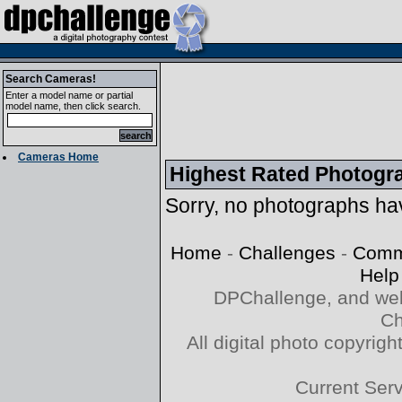
Search Cameras!
Enter a model name or partial
model name, then click search.
Cameras Home
Highest Rated Photogr
Sorry, no photographs hav
Home
-
Challenges
-
Comm
Help
DPChallenge, and web
Ch
All digital photo copyri
Current Ser