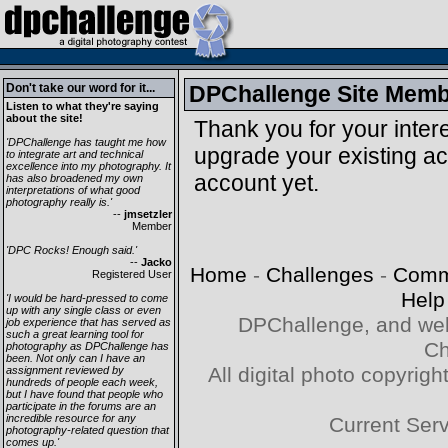
Don't take our word for it...
DPChallenge Site Memb
Listen to what they're saying
about the site!
Thank you for your intere
'DPChallenge has taught me how
upgrade your existing a
to integrate art and technical
excellence into my photography. It
account yet.
has also broadened my own
interpretations of what good
photography really is.'
--
jmsetzler
Member
'DPC Rocks! Enough said.'
--
Jacko
Home
-
Challenges
-
Comm
Registered User
Help
'I would be hard-pressed to come
up with any single class or even
DPChallenge, and web
job experience that has served as
such a great learning tool for
Ch
photography as DPChallenge has
been. Not only can I have an
All digital photo copyri
assignment reviewed by
hundreds of people each week,
but I have found that people who
participate in the forums are an
incredible resource for any
Current Ser
photography-related question that
comes up.'