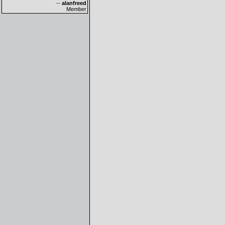
--
alanfreed
Member