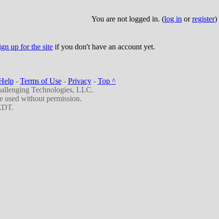
You are not logged in. (
log in
or
register
)
ign up for the site
if you don't have an account yet.
Help
-
Terms of Use
-
Privacy
-
Top ^
allenging Technologies, LLC.
be used without permission.
EDT.