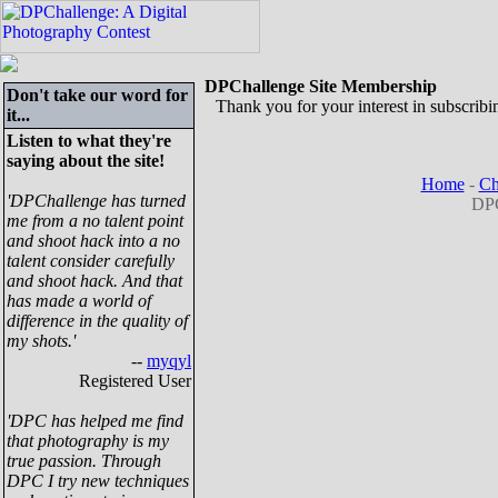
DPChallenge Site Membership
Don't take our word for
Thank you for your interest in subscribin
it...
Listen to what they're
saying about the site!
Home
-
Ch
'DPChallenge has turned
DPC
me from a no talent point
and shoot hack into a no
talent consider carefully
and shoot hack. And that
has made a world of
difference in the quality of
my shots.'
--
myqyl
Registered User
'DPC has helped me find
that photography is my
true passion. Through
DPC I try new techniques