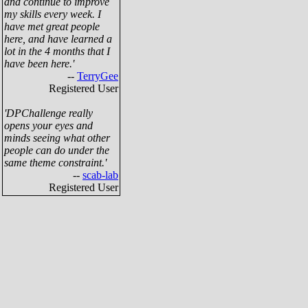
and continue to improve
my skills every week. I
have met great people
here, and have learned a
lot in the 4 months that I
have been here.'
--
TerryGee
Registered User
'DPChallenge really
opens your eyes and
minds seeing what other
people can do under the
same theme constraint.'
--
scab-lab
Registered User