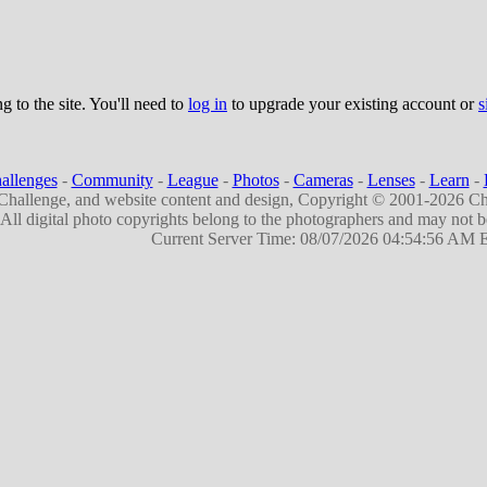
g to the site. You'll need to
log in
to upgrade your existing account or
s
allenges
-
Community
-
League
-
Photos
-
Cameras
-
Lenses
-
Learn
-
hallenge, and website content and design, Copyright © 2001-2026 Ch
All digital photo copyrights belong to the photographers and may not 
Current Server Time: 08/07/2026 04:54:56 AM 