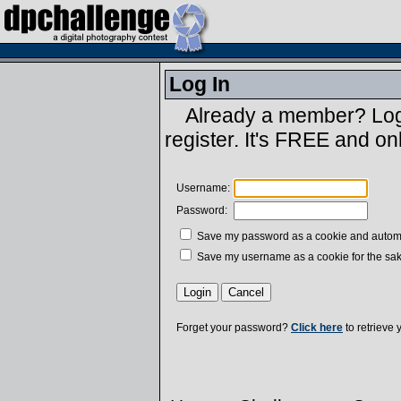
Log In
Already a member? Log 
register. It's FREE and on
Username:
Password:
Save my password as a cookie and automatic
Save my username as a cookie for the sak
Forget your password?
Click here
to retrieve 