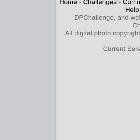
Home
-
Challenges
-
Comm
Help
DPChallenge, and web
Ch
All digital photo copyri
Current Ser