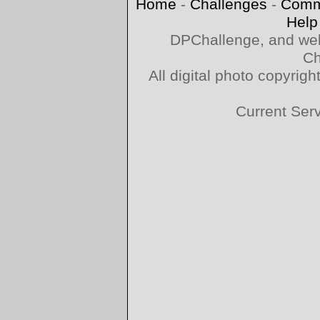
Home
-
Challenges
-
Comm
Help
DPChallenge, and web
Ch
All digital photo copyri
Current Ser