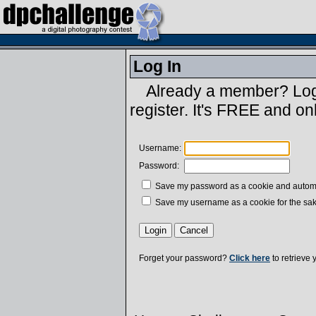
Log In
Already a member? Log 
register. It's FREE and on
Username:
Password:
Save my password as a cookie and automatic
Save my username as a cookie for the sak
Forget your password?
Click here
to retrieve 