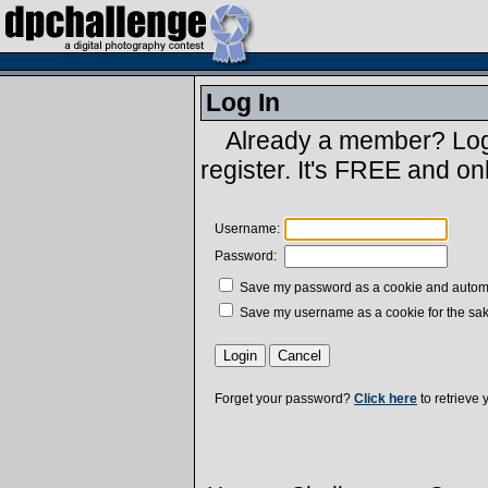
Log In
Already a member? Log 
register. It's FREE and on
Username:
Password:
Save my password as a cookie and automatic
Save my username as a cookie for the sak
Forget your password?
Click here
to retrieve 