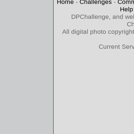
Home
-
Challenges
-
Comm
Help
DPChallenge, and web
Ch
All digital photo copyri
Current Ser