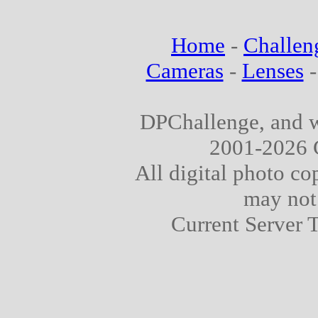
Home
-
Challen
Cameras
-
Lenses
DPChallenge, and w
2001-2026 
All digital photo co
may not
Current Server