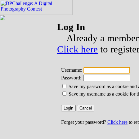
Log In
Already a member?
Click here
to registe
Username:
Password:
Save my password as a cookie and aut
Save my username as a cookie for t
Forget your password?
Click here
to re