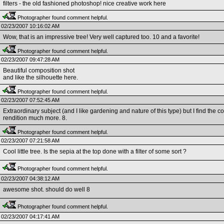
filters - the old fashioned photoshop! nice creative work here
Photographer found comment helpful.
02/23/2007 10:16:02 AM
Wow, that is an impressive tree! Very well captured too. 10 and a favorite!
Photographer found comment helpful.
02/23/2007 09:47:28 AM
Beautiful composition shot
and like the silhouette here.
Photographer found comment helpful.
02/23/2007 07:52:45 AM
Extraordinary subject (and I like gardening and nature of this type) but I find the c
rendition much more. 8.
Photographer found comment helpful.
02/23/2007 07:21:58 AM
Cool little tree. Is the sepia at the top done with a filter of some sort ?
Photographer found comment helpful.
02/23/2007 04:38:12 AM
awesome shot. should do well 8
Photographer found comment helpful.
02/23/2007 04:17:41 AM