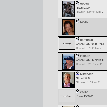
option
Nikon D200
Nikon AF Nikkor 50mm f/1.4D
kotzie
camphan
Canon EOS-300D Rebel
Canon EF 70-200mm f/4.0 L USM
HeiSch
Canon EOS-5D Mark III
Canon EF 24-70mm f/2.8 L USM
NikonJeb
Nikon D850
Nikon AF-S Nikkor 28-300mm f3.5-5.6G ED VR
colinb
Kodak DX7630