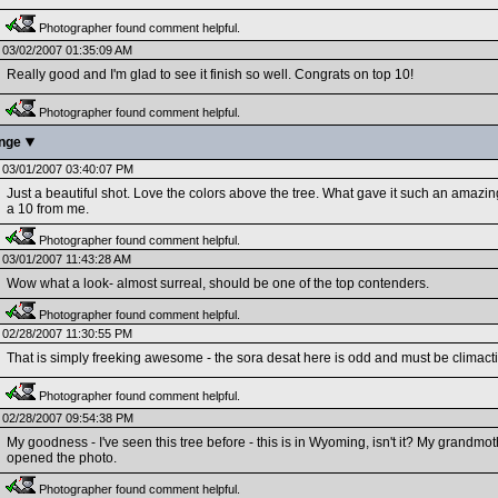
Photographer found comment helpful.
03/02/2007 01:35:09 AM
Really good and I'm glad to see it finish so well. Congrats on top 10!
Photographer found comment helpful.
enge
03/01/2007 03:40:07 PM
Just a beautiful shot. Love the colors above the tree. What gave it such an amazin
a 10 from me.
Photographer found comment helpful.
03/01/2007 11:43:28 AM
Wow what a look- almost surreal, should be one of the top contenders.
Photographer found comment helpful.
02/28/2007 11:30:55 PM
That is simply freeking awesome - the sora desat here is odd and must be climacti
Photographer found comment helpful.
02/28/2007 09:54:38 PM
My goodness - I've seen this tree before - this is in Wyoming, isn't it? My grandmothe
opened the photo.
Photographer found comment helpful.