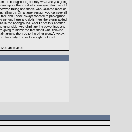
es in the background, but hey what are you going
 few spots that i find a bit annoying that I would
ow was falling and that is what created most of
kes falling by. On a large version you can see all
great tree and I have always wanted to photograph
to get out there and do it. I feel the storm added
ns in the background. After I shot this another
the other side, you eliminate the powerlines and
m going to blame the fact that it was snowing
walk around the tree to the other side. Anyway,
so hopefully I do well enough that it will
esized and saved.