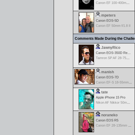
Canon EF 100-400mm f/4.5-5.6 L IS
mpeters
Canon EOS-5D
Canon EF 50mm f/1.8 II
Comments Made During the Chall
JawnyRico
Canon EOS-350D Rebel XT
Tamron SP AF 28-75mm f/2.8 XR Di for Canon
manish
Canon EOS-7D
Canon EF-S 18-55mm f/3.5-5.6
tate
Apple iPhone 15 Pro
Nikon AF Nikkor 50mm f/1.4D
noraneko
Canon EOS R5
Canon EF 28-135mm f/3.5-5.6 IS USM