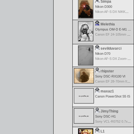
Simpa
Nikon D300
Nikon AF-S DX NIKKOR 18-200mm f/3.5-5.6G ED VR II
Melethia
Olympus OM-D E-M1 Mark III
Canon EF 24-105mm f/4.0 L IS
sevilduvarci
Nikon D70
Nikon AF-S DX Zoom-Nikkor 18-70mm f/3.5-4.5G IF-ED
rhipster
Sony DSC-RX100 VI
Canon EF 28-70mm f/2.8 L USM
maxaz1
Canon PowerShot S5 IS
JimyThing
Sony DSC-H1
Sony VCL-R0752 0.7x Wide Angle Conversion Lens
L1