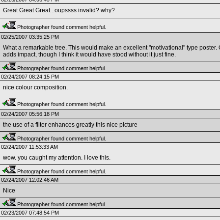
Great Great Great...oupssss invalid? why?
Photographer found comment helpful.
02/25/2007 03:35:25 PM
What a remarkable tree. This would make an excellent "motivational" type poster. Or 
adds impact, though I think it would have stood without it just fine.
Photographer found comment helpful.
02/24/2007 08:24:15 PM
nice colour composition.
Photographer found comment helpful.
02/24/2007 05:56:18 PM
the use of a filter enhances greatly this nice picture
Photographer found comment helpful.
02/24/2007 11:53:33 AM
wow. you caught my attention. I love this.
Photographer found comment helpful.
02/24/2007 12:02:46 AM
Nice
Photographer found comment helpful.
02/23/2007 07:48:54 PM