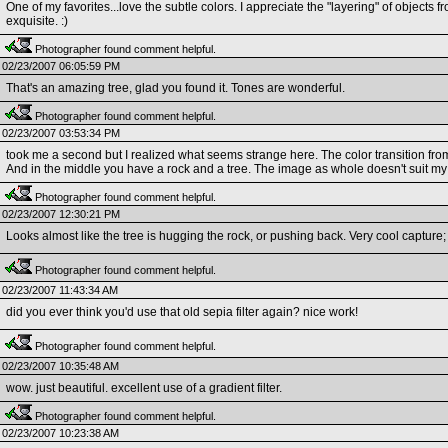
One of my favorites...love the subtle colors. I appreciate the "layering" of objects
exquisite. :)
Photographer found comment helpful.
02/23/2007 06:05:59 PM
That's an amazing tree, glad you found it. Tones are wonderful.
Photographer found comment helpful.
02/23/2007 03:53:34 PM
took me a second but I realized what seems strange here. The color transition from
And in the middle you have a rock and a tree. The image as whole doesn't suit my
Photographer found comment helpful.
02/23/2007 12:30:21 PM
Looks almost like the tree is hugging the rock, or pushing back. Very cool capture;
Photographer found comment helpful.
02/23/2007 11:43:34 AM
did you ever think you'd use that old sepia filter again? nice work!
Photographer found comment helpful.
02/23/2007 10:35:48 AM
wow. just beautiful. excellent use of a gradient filter.
Photographer found comment helpful.
02/23/2007 10:23:38 AM