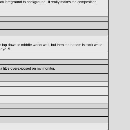
 from foreground to background...it really makes the composition
 top down to middle works well, but then the bottom is stark white.
 eye. 5
 a little overexposed on my monitor.