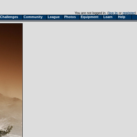
You are not logged in. (
log in
or
register
)
Challenges
Community
League
Photos
Equipment
Learn
Help