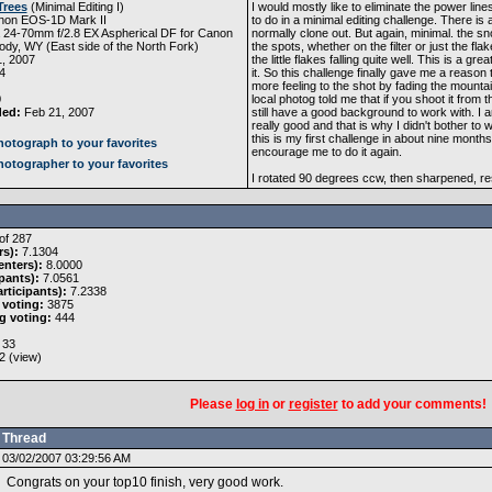
Trees
(
Minimal Editing I
)
I would mostly like to eliminate the power lin
non EOS-1D Mark II
to do in a minimal editing challenge. There is a
 24-70mm f/2.8 EX Aspherical DF for Canon
normally clone out. But again, minimal. the sn
dy, WY (East side of the North Fork)
the spots, whether on the filter or just the fla
, 2007
the little flakes falling quite well. This is a 
4
it. So this challenge finally gave me a reason 
more feeling to the shot by fading the mountai
0
local photog told me that if you shoot it from 
ded:
Feb 21, 2007
still have a good background to work with. I a
really good and that is why I didn't bother to 
this is my first challenge in about nine months 
otograph to your favorites
encourage me to do it again.
otographer to your favorites
I rotated 90 degrees ccw, then sharpened, r
of 287
rs):
7.1304
nters):
8.0000
pants):
7.0561
rticipants):
7.2338
 voting:
3875
g voting:
444
33
2 (
view
)
Please
log in
or
register
to add your comments!
Thread
03/02/2007 03:29:56 AM
Congrats on your top10 finish, very good work.