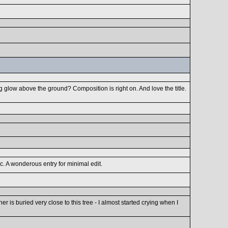
g glow above the ground? Composition is right on. And love the title.
c. A wonderous entry for minimal edit.
r is buried very close to this tree - I almost started crying when I