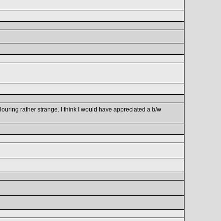
olouring rather strange. I think I would have appreciated a b/w