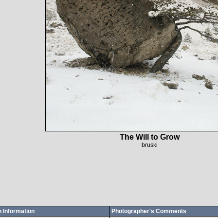
The Will to Grow
bruski
 Information
Photographer's Comments