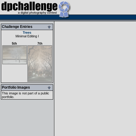
Challenge Entries
Trees
Minimal Editing I
5th
7th
Portfolio Images
This image is not part of a public
portfolio.