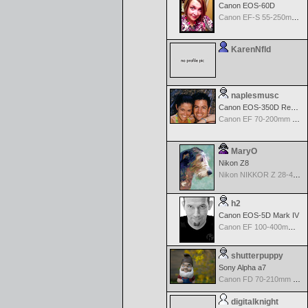
Canon EOS-60D
Canon EF-S 55-250mm f/4-5.6 IS
KarenNfld
naplesmusc
Canon EOS-350D Rebel XT
Canon EF 70-200mm f/4.0 L USM
MaryO
Nikon Z8
Nikon NIKKOR Z 28-400mm f/4-8
h2
Canon EOS-5D Mark IV
Canon EF 100-400mm f/4.5-5.6 L IS
shutterpuppy
Sony Alpha a7
Canon FD 70-210mm f/4.0 MF
digitalknight