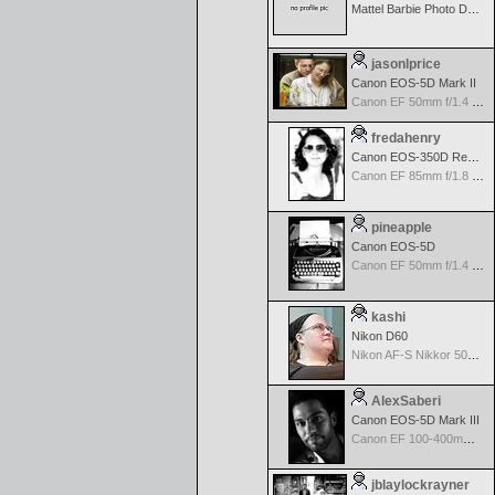
Mattel Barbie Photo Designer Digital Camera
jasonlprice
Canon EOS-5D Mark II
Canon EF 50mm f/1.4 USM
fredahenry
Canon EOS-350D Rebel XT
Canon EF 85mm f/1.8 USM
pineapple
Canon EOS-5D
Canon EF 50mm f/1.4 USM
kashi
Nikon D60
Nikon AF-S Nikkor 50mm f/1.4G
AlexSaberi
Canon EOS-5D Mark III
Canon EF 100-400mm f/4.5-5.6 L IS
jblaylockrayner