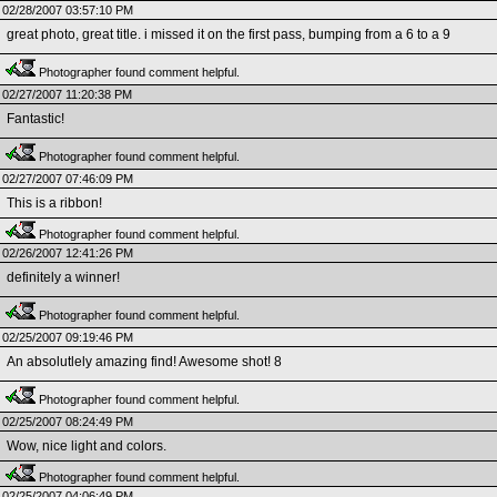
02/28/2007 03:57:10 PM
great photo, great title. i missed it on the first pass, bumping from a 6 to a 9
Photographer found comment helpful.
02/27/2007 11:20:38 PM
Fantastic!
Photographer found comment helpful.
02/27/2007 07:46:09 PM
This is a ribbon!
Photographer found comment helpful.
02/26/2007 12:41:26 PM
definitely a winner!
Photographer found comment helpful.
02/25/2007 09:19:46 PM
An absolutlely amazing find! Awesome shot! 8
Photographer found comment helpful.
02/25/2007 08:24:49 PM
Wow, nice light and colors.
Photographer found comment helpful.
02/25/2007 04:06:49 PM