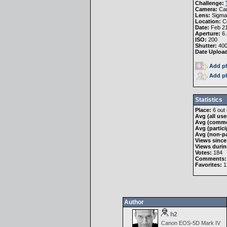
Challenge:
Camera:
Ca
Lens:
Sigma
Location:
Co
Date:
Feb 21
Aperture:
6.
ISO:
200
Shutter:
40
Date Uploa
Add ph
Add ph
Statistics
Place:
6 out 
Avg (all use
Avg (comme
Avg (partici
Avg (non-pa
Views since
Views durin
Votes:
184
Comments:
Favorites:
1
Author
h2
Canon EOS-5D Mark IV