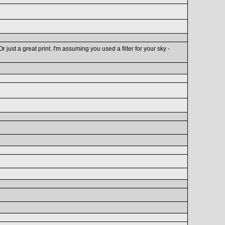
just a great print. I'm assuming you used a filter for your sky -