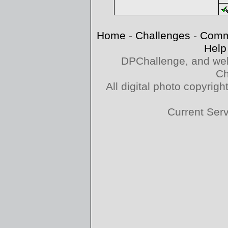
Home
-
Challenges
-
Comm
Help
DPChallenge, and web
Ch
All digital photo copyri
Current Ser