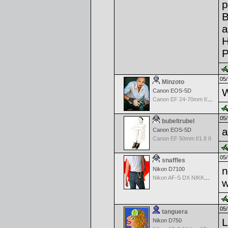
p
B
a
H
P
05/
Minzoto
W
Canon EOS-5D
Canon EF 24-70mm f/2.8 L USM
05/
bubeltrubel
a
Canon EOS-5D
Canon EF 50mm f/1.8 II
05/
snaffles
n
Nikon D7100
Nikon AF-S DX NIKKOR 18-200mm f/3.5-5.6G ED VR II
w
05/
tanguera
L
Nikon D750