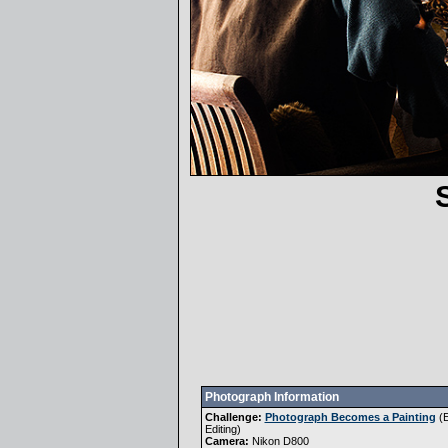
Photograph Information
Challenge:
Photograph Becomes a Painting
(
E
Editing
)
Camera:
Nikon D800