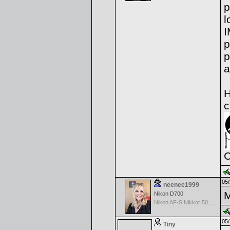
p
l
I
p
p
a
H
c
C
05/
neenee1999
M
Nikon D700
Nikon AF-S Nikkor 50mm f/1.4G
05/
Tiny