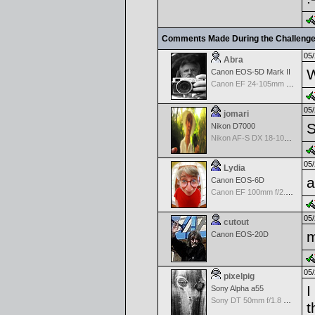
Comments Made During the Challeng
05/
Abra
W
Canon EOS-5D Mark II
Canon EF 24-105mm f/4.0 L IS
05/
jomari
S
Nikon D7000
Nikon AF-S DX 18-105 f/3.5-5.6 ED VR
05/
Lydia
a
Canon EOS-6D
Canon EF 100mm f/2.8 L Macro IS USM
05/
cutout
m
Canon EOS-20D
05/
pixelpig
I
Sony Alpha a55
Sony DT 50mm f/1.8 SAM
t