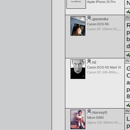
N
Apple iPhone 15 Pro
05/
giantmike
R
Canon EOS R6
Canon EF 100mm f/2.8 L Macro IS USM
p
b
d
05/
h2
G
Canon EOS-5D Mark IV
Canon EF 100-400mm f/4.5-5.6 L IS
C
a
p
8
05/
HarveyG
L
Nikon D800
Sigma 120-300mm f/2.8 EX APO IF HSM for Nikon
p