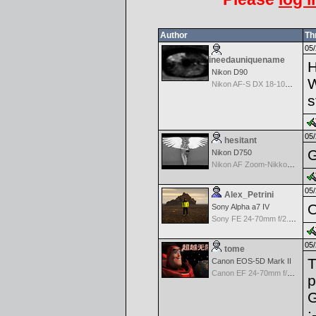
Author
Th
05/
ineedauniquename
Nikon D90
W
Nikon AF-S DX 18-105 f/3.5-5.6 ED VR
s
05/
hesitant
G
Nikon D750
Nikon AF Zoom-Nikkor 18-35mm f/3.5-4.5 ED-IF
05/
Alex_Petrini
O
Sony Alpha a7 IV
Sony FE 24-70mm f/2.8 GM
05/
tome
T
Canon EOS-5D Mark II
Canon EF 24-70mm f/2.8 L USM
p
G
: