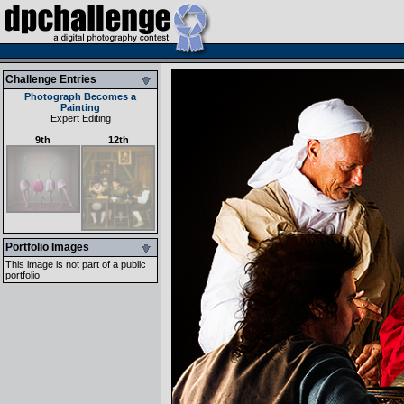
Challenge Entries
Photograph Becomes a
Painting
Expert Editing
9th
12th
Portfolio Images
This image is not part of a public
portfolio.