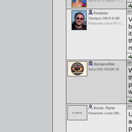
Nikon AF-S Nikkor 17-35mm f/2.8D IF-ED
05/
Fredster
V
Olympus OM-D E-M5
Panasonic Leica DG Vario-Elmarit 8-18mm f/2.8-4 ASPH
b
i
t
m
05/
MargaretNet
W
Sony DSC-RX100 VII
t
p
w
05/
Kevin_Flynn
U
Panasonic Lumix DMC-GH2
a
p