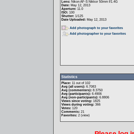
Lens:
Nikon AF-S Nikkor 50mm f/1.4G
Date:
May 12, 2013
Aperture:
11.0
ISO:
100
Shutter:
1/125
Date Uploaded:
May 12, 2013
Add photograph to your favorites
Add photographer to your favorites
Statistics
Place:
11 out of 102
Avg (all users):
6.7083
Avg (commenters):
8.3750
Avg (participants):
6.4906
Avg (non-participants):
6.8806
Views since voting:
1825
Views during voting:
366
Votes:
120
Comments:
21
Favorites:
2 (
view
)
Please
log i