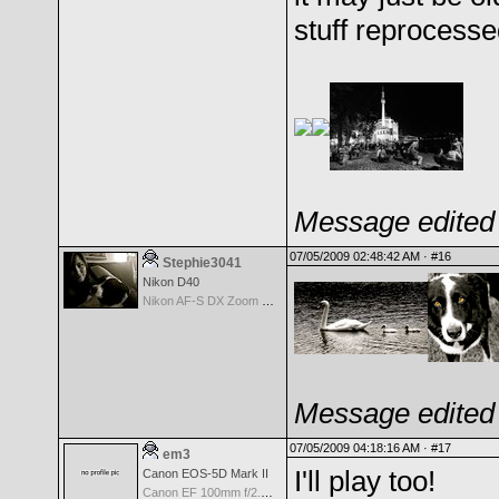
stuff reprocess
Message edited 
07/05/2009 02:48:42 AM ·
#16
Stephie3041
Nikon D40
Nikon AF-S DX Zoom Nikkor 55-200mm f/4-5.6G IF-ED VR
Message edited 
07/05/2009 04:18:16 AM ·
#17
em3
I'll play too!
Canon EOS-5D Mark II
Canon EF 100mm f/2.8 Macro