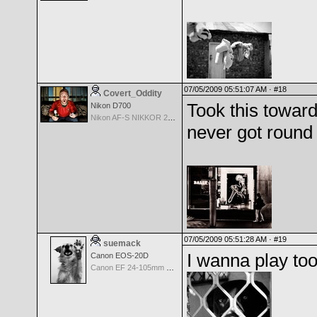
07/05/2009 05:51:07 AM ·
#18
Covert_Oddity
Took this toward
Nikon D700
Nikon AF-S NIKKOR 24-70mm f/2.8G ED
never got round 
07/05/2009 05:51:28 AM ·
#19
suemack
I wanna play too
Canon EOS-20D
Canon EF 24-105mm f/4.0 L IS