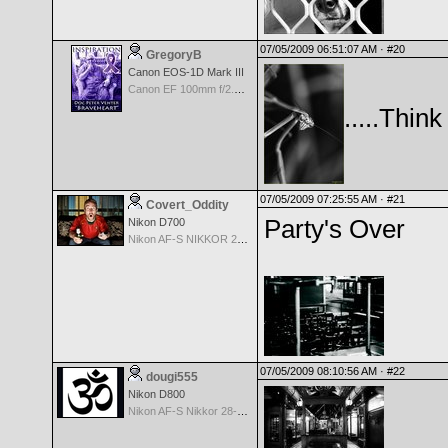
07/05/2009 06:51:07 AM ·
#20
GregoryB
Canon EOS-1D Mark III
Canon EF 100mm f/2.8 L Macro IS USM
.....Think
07/05/2009 07:25:55 AM ·
#21
Covert_Oddity
Party's Over
Nikon D700
Nikon AF-S NIKKOR 24-70mm f/2.8G ED
07/05/2009 08:10:56 AM ·
#22
dougi555
Nikon D800
Nikon AF-S Nikkor 28-300mm f3.5-5.6G ED VR