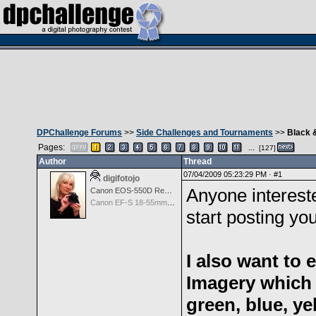
DPChallenge Forums
>>
Side Challenges and Tournaments
>>
Black 
Pages:
...
[127]
Author
Thread
07/04/2009 05:23:29 PM ·
#1
digifotojo
Anyone intereste
Canon EOS-550D Rebel T2i
Canon EF-S 18-55mm f/3.5-5.6 III
start posting yo
I also want to
Imagery which 
green, blue, y