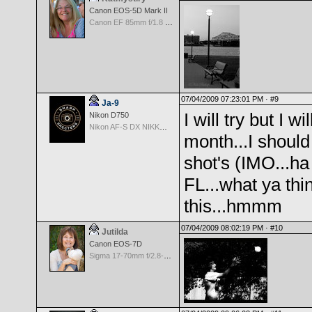
Canon EOS-5D Mark II
Canon EF 85mm f/1.8 USM
07/04/2009 07:23:01 PM ·
#9
Ja-9
I will try but I w
Nikon D750
Nikon AF-S DX NIKKOR 18-200mm f/3.5-5.6G ED VR II
month...I shoul
shot's (IMO...ha
FL...what ya thi
this...hmmm
07/04/2009 08:02:19 PM ·
#10
Jutilda
Canon EOS-7D
Sigma 17-70mm f/2.8-4.5 DC Macro for Canon