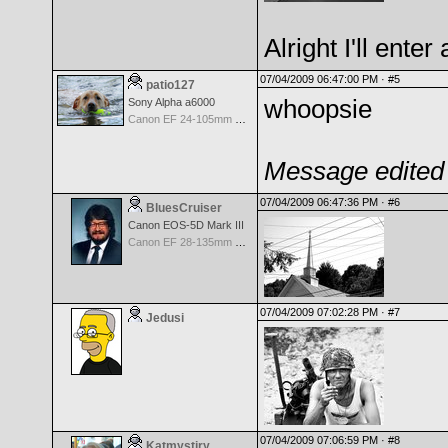
Alright I'll enter
07/04/2009 06:47:00 PM ·
#5
patio127
whoopsie
Sony Alpha a6000
Canon EF 24-105mm f/4.0 L IS
Message edited 
07/04/2009 06:47:36 PM ·
#6
BluesCruiser
Canon EOS-5D Mark III
Canon EF 28-135mm f/3.5-5.6 IS USM
07/04/2009 07:02:28 PM ·
#7
Jedusi
07/04/2009 07:06:59 PM ·
#8
Katmystiry