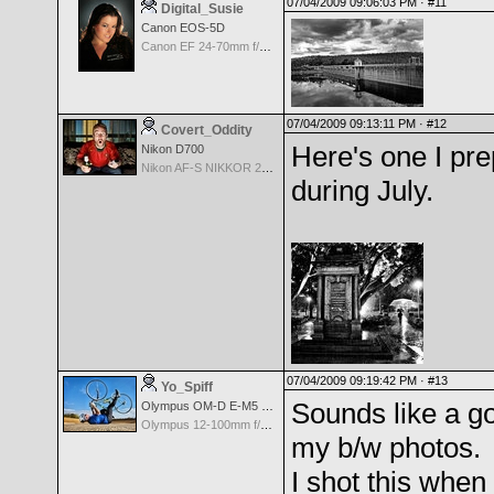
07/04/2009 09:06:03 PM ·
#11
Digital_Susie
Canon EOS-5D
Canon EF 24-70mm f/2.8 L USM
07/04/2009 09:13:11 PM ·
#12
Covert_Oddity
Here's one I pre
Nikon D700
Nikon AF-S NIKKOR 24-70mm f/2.8G ED
during July.
07/04/2009 09:19:42 PM ·
#13
Yo_Spiff
Sounds like a go
Olympus OM-D E-M5 Mark III
Olympus 12-100mm f/4.0 M.Zuiko ED IS PRO
my b/w photos.
I shot this when