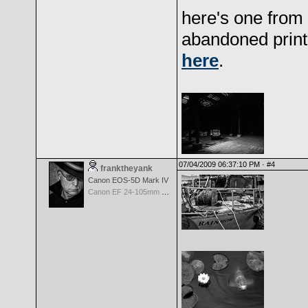
here's one from 
abandoned print
here
.
07/04/2009 06:37:10 PM ·
#4
franktheyank
Canon EOS-5D Mark IV
Canon EF 24-105mm f/4.0 L IS