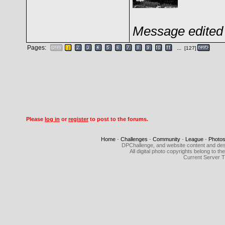
Message edited 
Pages:
...
[127]
Please
log in
or
register
to post to the forums.
Home
-
Challenges
-
Community
-
League
-
Photo
DPChallenge, and website content and des
All digital photo copyrights belong to 
Current Server 