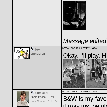
Message edited 
07/04/2009 11:09:07 PM ·
#14
bvy
Okay, I'll play. 
Sigma DP1x
07/05/2009 12:17:14 AM ·
#15
salmiakki
B&W is my fave 
Apple iPhone 16 Pro
Sony Sonnar T* FE 35mm f/2.8 ZA
it may just be ol