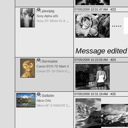
07/05/2009 10:01:47 AM ·
#23
pixelpig
Sony Alpha a55
Sony DT 50mm f/1.8 SAM
.....
Message edited 
07/05/2009 10:23:05 AM ·
#24
Germaine
Canon EOS-7D Mark II
Canon EF 24-70mm f/4.0 L IS USM Lens
07/05/2009 10:31:18 AM ·
#25
Gallatin
Nikon D4s
Nikon AF-S NIKKOR 24-70mm f/2.8G ED