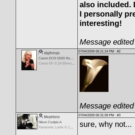
also included.
I personally pr
interesting!
Message edited 
07/04/2009 06:21:24 PM ·
#2
digifotojo
Canon EOS-550D Rebel T2i
Canon EF-S 18-55mm f/3.5-5.6 III
Message edited 
07/04/2009 06:31:09 PM ·
#3
Mephisto
sure, why not...
Nikon Coolpix A
Panasonic Lumix G 14mm F2.5 ASPH