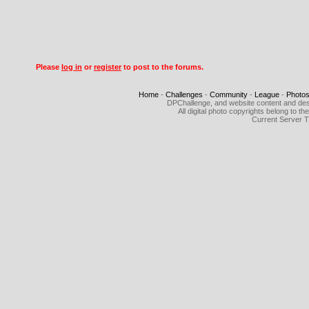
Please
log in
or
register
to post to the forums.
Home
-
Challenges
-
Community
-
League
-
Photo
DPChallenge, and website content and des
All digital photo copyrights belong to 
Current Server 