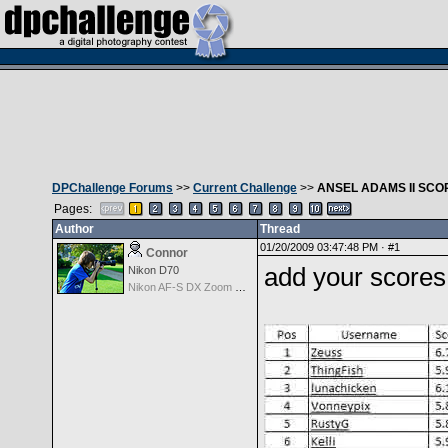
DPChallenge Forums
>>
Current Challenge
>>
ANSEL ADAMS II SCO
Pages:
Author
Thread
01/20/2009 03:47:48 PM ·
#1
Connor
add your scores
Nikon D70
Nikon AF-S DX Zoom Nikkor 18-135mm f/3.5-5.6G IF-ED