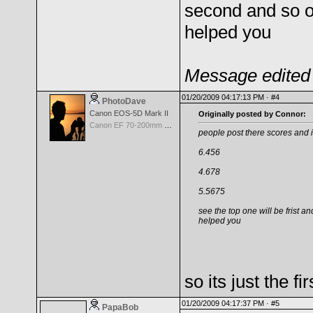
second and so on 
helped you
Message edited 
01/20/2009 04:17:13 PM ·
#4
PhotoDave
Canon EOS-5D Mark II
Originally posted by Connor:
Canon EF 70-200mm f/2.8 L IS USM II
people post there scores and i 
6.456
4.678
5.5675
see the top one will be frist a
helped you
so its just the fi
01/20/2009 04:17:37 PM ·
#5
PapaBob