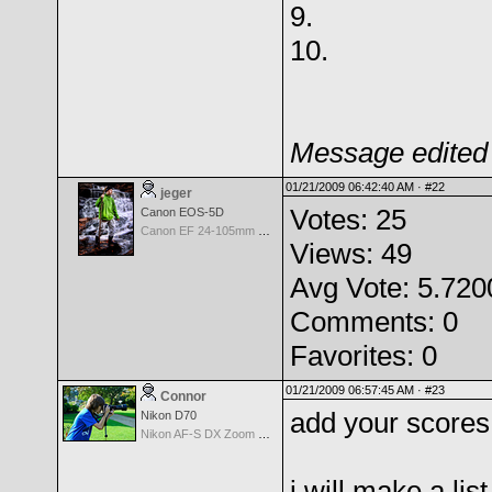
9.
10.
Message edited 
01/21/2009 06:42:40 AM ·
#22
jeger
Votes: 25
Canon EOS-5D
Canon EF 24-105mm f/4.0 L IS
Views: 49
Avg Vote: 5.720
Comments: 0
Favorites: 0
01/21/2009 06:57:45 AM ·
#23
Connor
add your scores
Nikon D70
Nikon AF-S DX Zoom Nikkor 18-135mm f/3.5-5.6G IF-ED
i will make a list