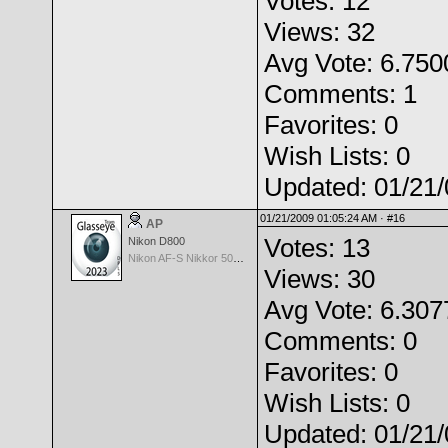
Votes: 12
Views: 32
Avg Vote: 6.750
Comments: 1
Favorites: 0
Wish Lists: 0
Updated: 01/21
01/21/2009 01:05:24 AM ·
#16
AP
Votes: 13
Nikon D800
Nikon AF-S Nikkor 50mm f/1.4G
Views: 30
Avg Vote: 6.307
Comments: 0
Favorites: 0
Wish Lists: 0
Updated: 01/21