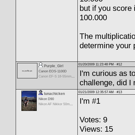
but if you score
100.000
The multiplicati
determine your 
01/20/2009 11:23:48 PM ·
#12
Purple_Girl
I'm curious as to
Canon EOS-1100D
Canon EF-S 18-55mm f/3.5-5.6 II
challenge, did 
01/21/2009 12:35:57 AM ·
#13
lunachicken
I'm #1
Nikon D90
Nikon AF Nikkor 50mm f/1.8
Votes: 9
Views: 15