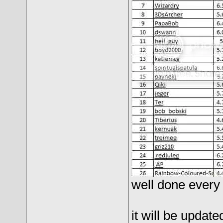
well done every 
it will be updat