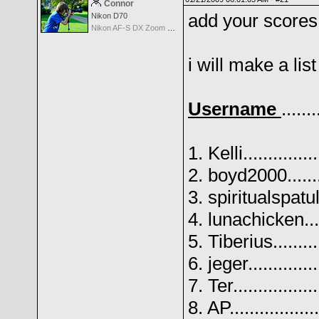
Connor
add your scores
Nikon D70
Nikon AF-S DX Zoom Nikkor 18-135mm f/3.5-5.6G IF-ED
i will make a list
Username
.......
1. Kelli.............
2. boyd2000........
3. spiritualspatul
4. lunachicken.....
5. Tiberius.........
6. jeger............
7. Ter...............
8. AP................