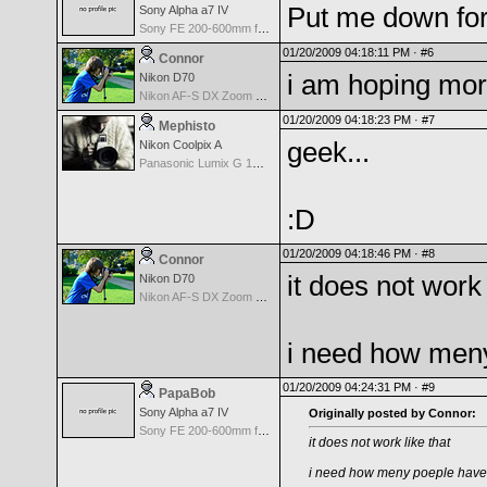
Put me down for
Sony Alpha a7 IV
Sony FE 200-600mm f/5.6-6.3 G OSS
01/20/2009 04:18:11 PM ·
#6
Connor
i am hoping mor
Nikon D70
Nikon AF-S DX Zoom Nikkor 18-135mm f/3.5-5.6G IF-ED
01/20/2009 04:18:23 PM ·
#7
Mephisto
geek...
Nikon Coolpix A
Panasonic Lumix G 14mm F2.5 ASPH
:D
01/20/2009 04:18:46 PM ·
#8
Connor
it does not work 
Nikon D70
Nikon AF-S DX Zoom Nikkor 18-135mm f/3.5-5.6G IF-ED
i need how meny
01/20/2009 04:24:31 PM ·
#9
PapaBob
Sony Alpha a7 IV
Originally posted by Connor:
Sony FE 200-600mm f/5.6-6.3 G OSS
it does not work like that
i need how meny poeple have