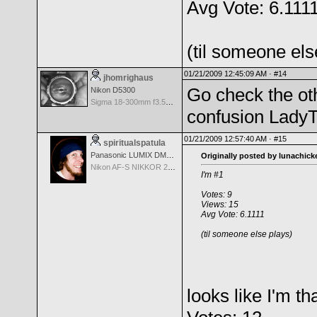
Avg Vote: 6.111
(til someone els
01/21/2009 12:45:09 AM ·
#14
jhomrighaus
Go check the oth
Nikon D5300
Sigma 18-300mm f3.5-6.3 DC Macro OS HSM
confusion LadyT
01/21/2009 12:57:40 AM ·
#15
spiritualspatula
Panasonic LUMIX DMC-LX100
Originally posted by lunachick
Nikon AF-S NIKKOR 24-70mm f/2.8G ED
I'm #1
Votes: 9
Views: 15
Avg Vote: 6.1111
(til someone else plays)
looks like I'm