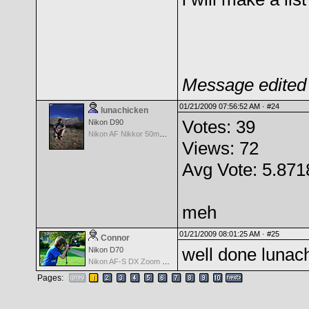
Message edited 
01/21/2009 07:56:52 AM ·
#24
lunachicken
Votes: 39
Nikon D90
Nikon AF Nikkor 50mm f/1.8
Views: 72
Avg Vote: 5.871
meh
01/21/2009 08:01:25 AM ·
#25
Connor
well done lunach
Nikon D70
Nikon AF-S DX Zoom Nikkor 18-135mm f/3.5-5.6G IF-ED
Pages: