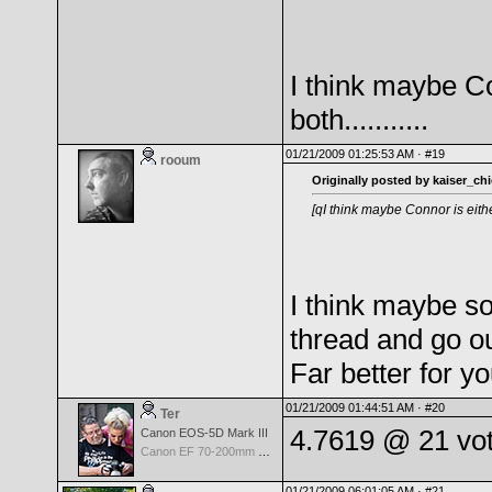
I think maybe Co
both...........
01/21/2009 01:25:53 AM ·
#19
rooum
Originally posted by kaiser_chi
[qI think maybe Connor is either
I think maybe so
thread and go o
Far better for yo
01/21/2009 01:44:51 AM ·
#20
Ter
4.7619 @ 21 vo
Canon EOS-5D Mark III
Canon EF 70-200mm f/2.8 L IS USM II
01/21/2009 06:01:05 AM ·
#21