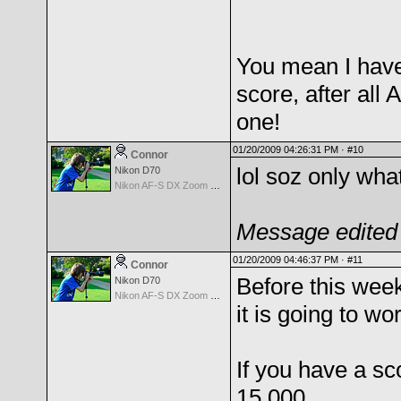
You mean I have 
score, after all
one!
01/20/2009 04:26:31 PM ·
#10
Connor
lol soz only wha
Nikon D70
Nikon AF-S DX Zoom Nikkor 18-135mm f/3.5-5.6G IF-ED
Message edited 
01/20/2009 04:46:37 PM ·
#11
Connor
Before this week
Nikon D70
Nikon AF-S DX Zoom Nikkor 18-135mm f/3.5-5.6G IF-ED
it is going to wo
If you have a sc
15.000