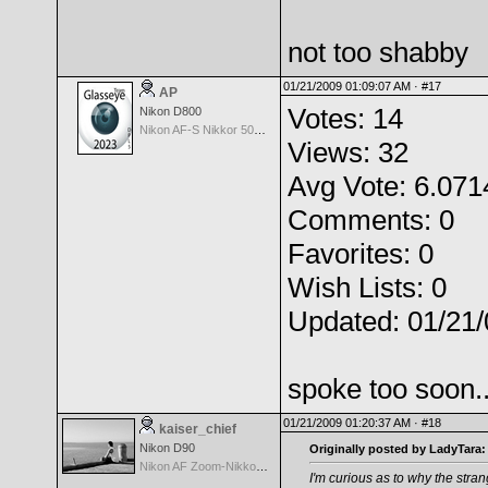
not too shabby
01/21/2009 01:09:07 AM ·
#17
AP
Votes: 14
Nikon D800
Nikon AF-S Nikkor 50mm f/1.4G
Views: 32
Avg Vote: 6.071
Comments: 0
Favorites: 0
Wish Lists: 0
Updated: 01/21
spoke too soon.
01/21/2009 01:20:37 AM ·
#18
kaiser_chief
Nikon D90
Originally posted by LadyTara:
Nikon AF Zoom-Nikkor 28-105mm f/3.5-4.5D
I'm curious as to why the stra