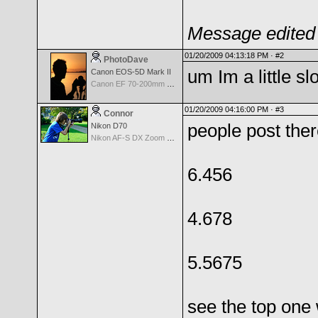
Message edited 
01/20/2009 04:13:18 PM ·
#2
PhotoDave
um Im a little sl
Canon EOS-5D Mark II
Canon EF 70-200mm f/2.8 L IS USM II
01/20/2009 04:16:00 PM ·
#3
Connor
people post there
Nikon D70
Nikon AF-S DX Zoom Nikkor 18-135mm f/3.5-5.6G IF-ED
6.456
4.678
5.5675
see the top one w