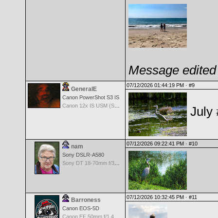
Message edited 
07/12/2026 01:44:19 PM ·
#9
GeneralE
Canon PowerShot S3 IS
Canon 12x IS USM (S3 IS built-in Lens) -- 36-432mm (35mm EQ)
July 
07/12/2026 09:22:41 PM ·
#10
nam
Sony DSLR-A580
Sony DT 18-70mm f/3.5-5.6 Aspherical ED
07/12/2026 10:32:45 PM ·
#11
Barroness
Canon EOS-5D
Canon EF 50mm f/1.4 USM