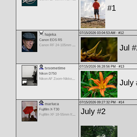
#1
07/15/2026 03:04:53 AM ·
#12
hajeka
Canon EOS R5
Canon RF 24-105mm f/4.0 L IS USM
Jul #
07/15/2026 06:28:56 PM ·
#13
tvsometime
Nikon D750
Nikon AF Zoom-Nikkor 35-70mm f/2.8D
July 
07/15/2026 09:27:32 PM ·
#14
mariuca
July #2
Fujifilm X-T30
Fujifilm XF 18-55mm f/2.8-4 OIS