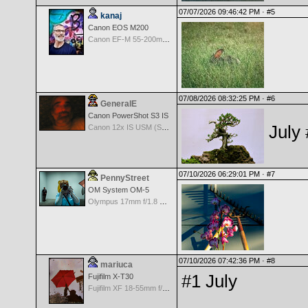
07/07/2026 09:46:42 PM ·
#5
kanaj
Canon EOS M200
Canon EF-M 55-200mm f/4.5-6.3 IS STM
07/08/2026 08:32:25 PM ·
#6
GeneralE
Canon PowerShot S3 IS
July 
Canon 12x IS USM (S3 IS built-in Lens) -- 36-432mm (35mm EQ)
07/10/2026 06:29:01 PM ·
#7
PennyStreet
OM System OM-5
Olympus 17mm f/1.8 M.Zuiko
07/10/2026 07:42:36 PM ·
#8
mariuca
#1 July
Fujifilm X-T30
Fujifilm XF 18-55mm f/2.8-4 OIS