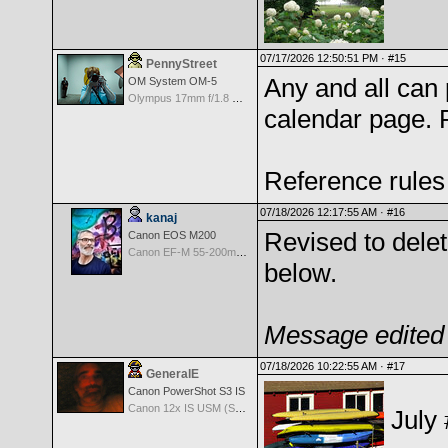
07/17/2026 12:50:51 PM ·
#15
PennyStreet
Any and all can p
OM System OM-5
Olympus 17mm f/1.8 M.Zuiko
calendar page. P
Reference rule
07/18/2026 12:17:55 AM ·
#16
kanaj
Revised to delet
Canon EOS M200
Canon EF-M 55-200mm f/4.5-6.3 IS STM
below.
Message edited 
07/18/2026 10:22:55 AM ·
#17
GeneralE
Canon PowerShot S3 IS
Canon 12x IS USM (S3 IS built-in Lens) -- 36-432mm (35mm EQ)
July 