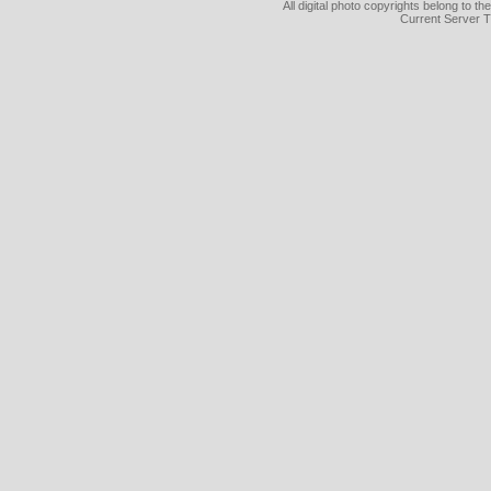
All digital photo copyrights belong to 
Current Server 