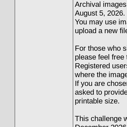
Archival images
August 5, 2026.
You may use ima
upload a new fil
For those who s
please feel free 
Registered users
where the image
If you are chose
asked to provide 
printable size.
This challenge 