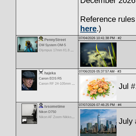
December 2026
Reference rules 
here
.)
07/04/2026 10:41:38 PM ·
#2
PennyStreet
OM System OM-5
Olympus 17mm f/1.8 M.Zuiko
07/06/2026 05:37:57 AM ·
#3
hajeka
Canon EOS R5
Canon RF 24-105mm f/4.0 L IS USM
Jul #
07/07/2026 07:46:25 PM ·
#4
tvsometime
Nikon D750
Nikon AF Zoom-Nikkor 35-70mm f/2.8D
July 