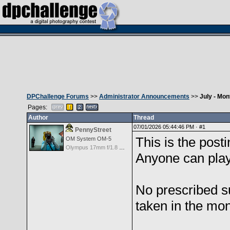
DPChallenge Forums
>>
Administrator Announcements
>>
July - Mon
Pages:
Author
Thread
07/01/2026 05:44:46 PM ·
#1
PennyStreet
This is the post
OM System OM-5
Olympus 17mm f/1.8 M.Zuiko
Anyone can play
No prescribed su
taken in the mon