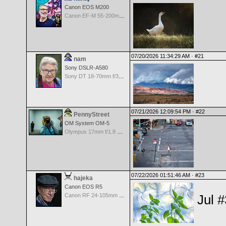
Canon EOS M200
Canon EF-M 55-200mm f/4.5-6.3 IS STM
07/20/2026 11:34:29 AM ·
#21
nam
Sony DSLR-A580
Sony DT 18-70mm f/3.5-5.6 Aspherical ED
07/21/2026 12:09:54 PM ·
#22
PennyStreet
OM System OM-5
Olympus 17mm f/1.8 M.Zuiko
07/22/2026 01:51:46 AM ·
#23
hajeka
Canon EOS R5
Canon RF 24-105mm f/4.0 L IS USM
Jul #