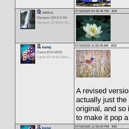
07/18/2026 04:45:45 PM ·
#18
wildiris
Olympus OM-D E-M1
Olympus 12-40mm f/2.8 Pro
07/19/2026 11:05:49 AM ·
#19
kanaj
Canon EOS M200
Canon EF-M 55-200mm f/4.5-6.3 IS STM
A revised versio
actually just th
original, and so 
to make it pop a 
07/19/2026 12:55:03 PM ·
#20
kanaj