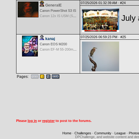
07/25/2026 01:32:39 AM ·
#24
GeneralE
Canon PowerShot S3 IS
July 
Canon 12x IS USM (S3 IS built-in Lens) -- 36-432mm (35mm EQ)
07/25/2026 06:59:23 PM ·
#25
kanaj
Canon EOS M200
Canon EF-M 55-200mm f/4.5-6.3 IS STM
Pages:
Please
log in
or
register
to post to the forums.
Home
-
Challenges
-
Community
-
League
-
Photo
DPChallenge, and website content and des