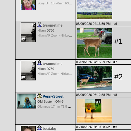
Sony DT 18-70mm f/3.5-5.6 Aspherical ED
06/09/2026 04:13:59 PM ·
#6
tvsometime
Nikon D750
Nikon AF Zoom-Nikkor 35-70mm f/2.8D
#1
06/09/2026 04:15:29 PM ·
#7
tvsometime
Nikon D750
Nikon AF Zoom-Nikkor 35-70mm f/2.8D
#2
06/09/2026 06:12:58 PM ·
#8
PennyStreet
OM System OM-5
Olympus 17mm f/1.8 M.Zuiko
06/10/2026 01:10:28 AM ·
#9
beatabg