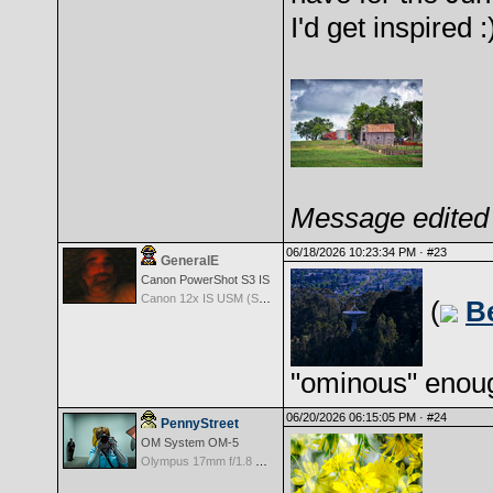
I'd get inspired :
Message edited 
06/18/2026 10:23:34 PM ·
#23
GeneralE
Canon PowerShot S3 IS
Canon 12x IS USM (S3 IS built-in Lens) -- 36-432mm (35mm EQ)
(
B
"ominous" enoug
06/20/2026 06:15:05 PM ·
#24
PennyStreet
OM System OM-5
Olympus 17mm f/1.8 M.Zuiko