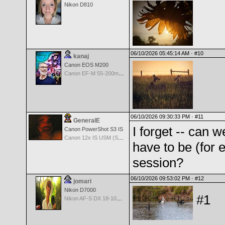
Nikon D810
06/10/2026 05:45:14 AM ·
#10
kanaj
Canon EOS M200
Canon EF-M 55-200mm f/4.5-6.3 IS STM
06/10/2026 09:30:33 PM ·
#11
GeneralE
I forget -- can 
Canon PowerShot S3 IS
Canon 12x IS USM (S3 IS built-in Lens) -- 36-432mm (35mm EQ)
have to be (for
session?
06/10/2026 09:53:02 PM ·
#12
jomari
Nikon D7000
#1
Nikon AF-S DX 18-105 f/3.5-5.6 ED VR