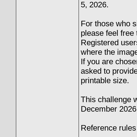
5, 2026.
For those who s
please feel free 
Registered users
where the image
If you are chose
asked to provide 
printable size.
This challenge 
December 2026
Reference rules