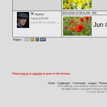
06/21/2026 12:58:11 AM ·
#25
hajeka
Canon EOS R5
Canon RF 24-105mm f/4.0 L IS USM
Jun 
Pages:
Please
log in
or
register
to post to the forums.
Home
-
Challenges
-
Community
-
League
-
Photo
DPChallenge, and website content and des
All digital photo copyrights belong to 
Current Server 