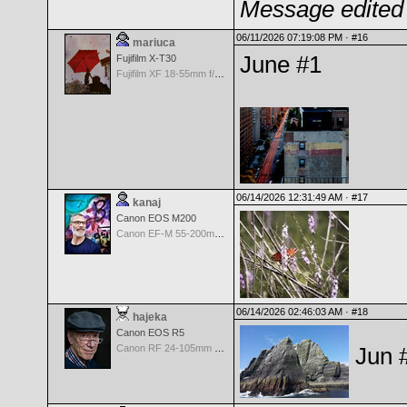
Message edited 
06/11/2026 07:19:08 PM ·
#16
mariuca
June #1
Fujifilm X-T30
Fujifilm XF 18-55mm f/2.8-4 OIS
06/14/2026 12:31:49 AM ·
#17
kanaj
Canon EOS M200
Canon EF-M 55-200mm f/4.5-6.3 IS STM
06/14/2026 02:46:03 AM ·
#18
hajeka
Canon EOS R5
Canon RF 24-105mm f/4.0 L IS USM
Jun 