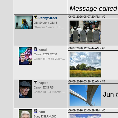
Message edited 
06/03/2026 08:07:20 PM ·
#2
PennyStreet
OM System OM-5
Olympus 17mm f/1.8 M.Zuiko
06/07/2026 12:34:44 AM ·
#3
kanaj
Canon EOS M200
Canon EF-M 55-200mm f/4.5-6.3 IS STM
06/08/2026 03:26:32 AM ·
#4
hajeka
Canon EOS R5
Canon RF 24-105mm f/4.0 L IS USM
Jun 
06/09/2026 12:00:29 PM ·
#5
nam
Sony DSLR-A580