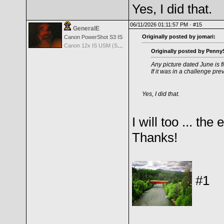
Yes, I did that.
06/11/2026 01:11:57 PM ·
#15
GeneralE
Originally posted by jomari:
Canon PowerShot S3 IS
Canon 12x IS USM (S3 IS built-in Lens) -- 36-432mm (35mm EQ)
Originally posted by PennyS
Any picture dated June is f
If it was in a challenge pre
Yes, I did that.
I will too ... th
Thanks!
#1