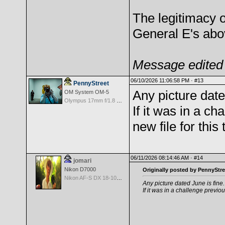
The legitimacy o
General E's abo
Message edited 
06/10/2026 11:06:58 PM ·
#13
PennyStreet
Any picture date
OM System OM-5
Olympus 17mm f/1.8 M.Zuiko
If it was in a c
new file for this
06/11/2026 08:14:46 AM ·
#14
jomari
Nikon D7000
Originally posted by PennyStre
Nikon AF-S DX 18-105 f/3.5-5.6 ED VR
Any picture dated June is fine.
If it was in a challenge previou