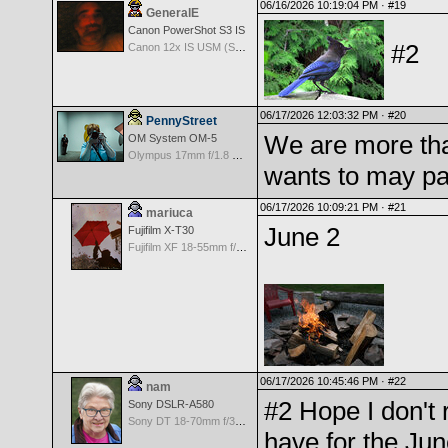
06/16/2026 10:19:04 PM ·
#19
GeneralE
Canon PowerShot S3 IS
#2
Canon 12x IS USM (S3 IS built-in Lens) -- 36-432mm (35mm EQ)
06/17/2026 12:03:32 PM ·
#20
PennyStreet
We are more th
OM System OM-5
Olympus 17mm f/1.8 M.Zuiko
wants to may par
06/17/2026 10:09:21 PM ·
#21
mariuca
June 2
Fujifilm X-T30
Fujifilm XF 18-55mm f/2.8-4 OIS
06/17/2026 10:45:46 PM ·
#22
nam
#2 Hope I don't r
Sony DSLR-A580
Sony DT 18-70mm f/3.5-5.6 Aspherical ED
have for the Jun