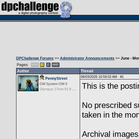
DPChallenge Forums
>>
Administrator Announcements
>>
June - Mo
Pages:
Author
Thread
06/03/2026 10:59:02 AM ·
#1
PennyStreet
This is the post
OM System OM-5
Olympus 17mm f/1.8 M.Zuiko
No prescribed su
taken in the mon
Archival images