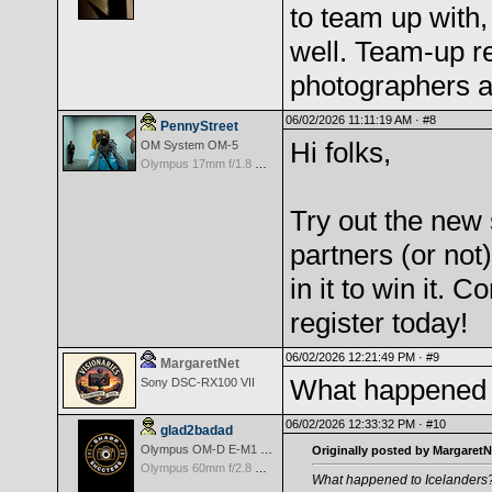
to team up with,
well. Team-up re
photographers a
06/02/2026 11:11:19 AM ·
#8
PennyStreet
Hi folks,
OM System OM-5
Olympus 17mm f/1.8 M.Zuiko
Try out the new
partners (or not
in it to win it.
register today!
06/02/2026 12:21:49 PM ·
#9
MargaretNet
What happened 
Sony DSC-RX100 VII
06/02/2026 12:33:32 PM ·
#10
glad2badad
Olympus OM-D E-M1 Mark II
Originally posted by MargaretN
Olympus 60mm f/2.8 Macro M.Zuiko Digital ED
What happened to Icelanders