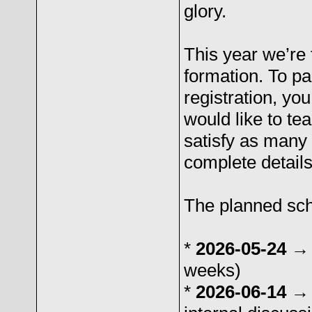
glory.
This year we’re 
formation. To pa
registration, yo
would like to te
satisfy as many
complete details
The planned sche
*
2026-05-24 →
weeks)
*
2026-06-14 →