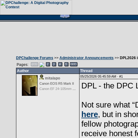
DPChallenge Forums
>>
Administrator Announcements
>>
DPL2026 is
Pages:
Author
Thread
05/25/2026 05:45:59 AM ·
#1
mitalapo
DPL - the DPC L
Canon EOS R5 Mark II
Canon EF 24-105mm f/4.0 L IS
Not sure what “
here
, but in sho
fellow photograp
receive honest f