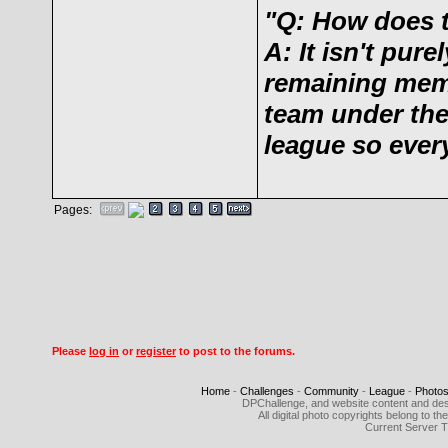
"Q: How does 
A: It isn't pu
remaining memb
team under the 
league so ever
Pages:
Please
log in
or
register
to post to the forums.
Home
-
Challenges
-
Community
-
League
-
Photo
DPChallenge, and website content and des
All digital photo copyrights belong to 
Current Server 