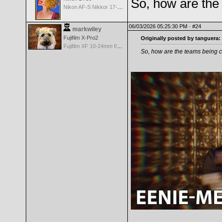
So, how are the
Nikon AF-S Nikkor 17-35mm f/2.8D IF-ED
06/03/2026 05:25:30 PM ·
#24
markwiley
Fujifilm X-Pro2
Originally posted by tanguera:
Fujifilm XF 10-24mm f/4 R IOS
So, how are the teams being 