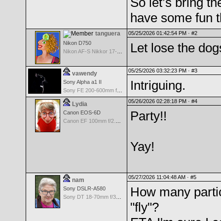
So let’s bring 
have some fun 
tanguera
05/25/2026 01:42:54 PM ·
#2
Nikon D750
Let lose the dog
Nikon AF-S Nikkor 17-35mm f/2.8D IF-ED
05/25/2026 03:32:23 PM ·
#3
vawendy
Intriguing.
Sony Alpha a1 II
Sony FE 200-600mm f/5.6-6.3 G OSS
05/26/2026 02:28:18 PM ·
#4
Lydia
Party!!
Canon EOS-6D
Canon EF 100mm f/2.8 L Macro IS USM
Yay!
05/27/2026 11:04:48 AM ·
#5
nam
How many partici
Sony DSLR-A580
Sony DT 18-70mm f/3.5-5.6 Aspherical ED
"fly"?