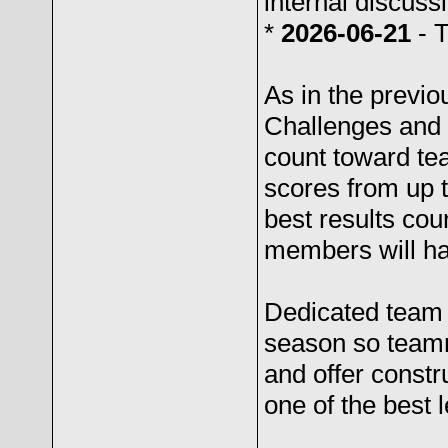
internal discus
*
2026-06-21
- 
As in the previ
Challenges and
count toward t
scores from up t
best results cou
members will ha
Dedicated team t
season so teamm
and offer constr
one of the best l