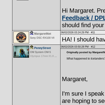
Hi Margaret. Pre
Feedback / DP
should find your
06/02/2026 03:24:29 PM ·
#11
MargaretNet
HA! I should ha
Sony DSC-RX100 VII
06/02/2026 03:50:28 PM ·
#12
PennyStreet
OM System OM-5
Originally posted by MargaretN
Olympus 17mm f/1.8 M.Zuiko
What happened to Icelanders
Margaret,
I'm sure I spea
are hoping to s