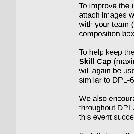
To improve the 
attach images 
with your team (
composition box
To help keep the
Skill Cap
(maxi
will again be us
similar to DPL-6
We also encourag
throughout DPL.
this event succe