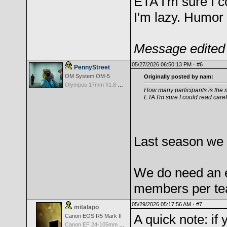
ETA I'm sure I c
I'm lazy. Humor 
Message edited 
05/27/2026 06:50:13 PM ·
#6
PennyStreet
OM System OM-5
Originally posted by nam:
Olympus 17mm f/1.8 M.Zuiko
How many participants is the mi
ETA I'm sure I could read caref
Last season we 
We do need an e
members per tea
05/29/2026 05:17:56 AM ·
#7
mitalapo
A quick note: i
Canon EOS R5 Mark II
Canon EF 24-105mm f/4.0 L IS