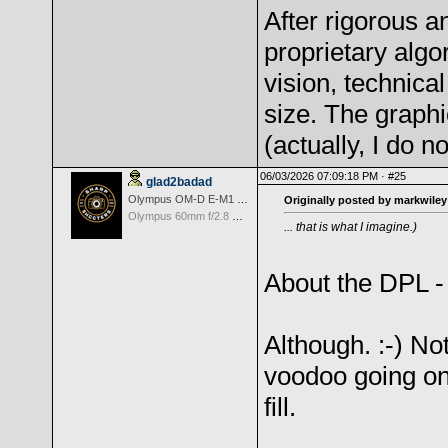
After rigorous a
proprietary algo
vision, technica
size. The graphi
(actually, I do n
06/03/2026 07:09:18 PM ·
#25
glad2badad
Olympus OM-D E-M1 Mark II
Originally posted by markwiley
Olympus 60mm f/2.8 Macro M.Zuiko Digital ED
... that is what I imagine.)
About the DPL 
Although. :-) No
voodoo going on
fill.