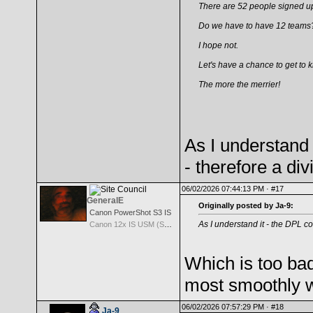
There are 52 people signed up
Do we have to have 12 teams
I hope not.
Let's have a chance to get to 
The more the merrier!
As I understand 
- therefore a div
06/02/2026 07:44:13 PM ·
#17
GeneralE
Originally posted by Ja-9:
Canon PowerShot S3 IS
As I understand it - the DPL co
Canon 12x IS USM (S3 IS built-in Lens) -- 36-432mm (35mm EQ)
Which is too ba
most smoothly wit
06/02/2026 07:57:29 PM ·
#18
Ja-9