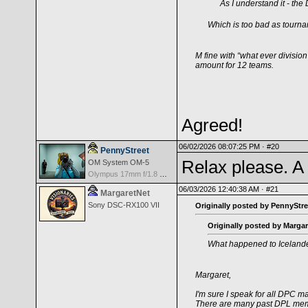
As I understand it - the
Which is too bad as tournam
M fine with “what ever division
amount for 12 teams.
Agreed!
06/02/2026 08:07:25 PM ·
#20
PennyStreet
Relax please. A 
OM System OM-5
Olympus 17mm f/1.8 M.Zuiko
06/03/2026 12:40:38 AM ·
#21
MargaretNet
Sony DSC-RX100 VII
Originally posted by PennyStre
Originally posted by Margar
What happened to Iceland
Margaret,
I'm sure I speak for all DPC
There are many past DPL memb