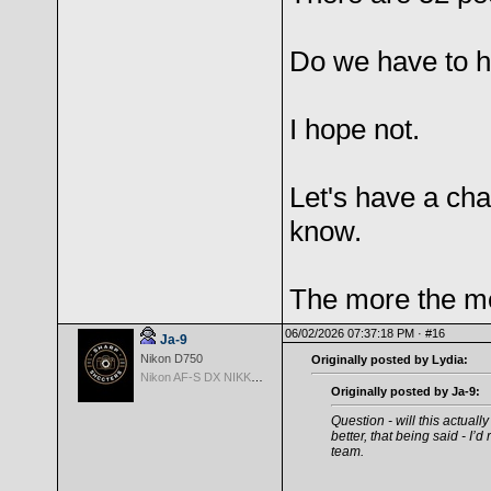
Do we have to 
I hope not.
Let's have a cha
know.
The more the me
06/02/2026 07:37:18 PM ·
#16
Ja-9
Nikon D750
Originally posted by Lydia:
Nikon AF-S DX NIKKOR 18-200mm f/3.5-5.6G ED VR II
Originally posted by Ja-9:
Question - will this actual
better, that being said - I’
team.