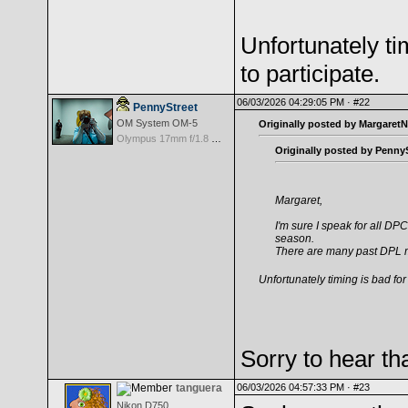
Unfortunately ti
to participate.
06/03/2026 04:29:05 PM ·
#22
PennyStreet
OM System OM-5
Originally posted by MargaretN
Olympus 17mm f/1.8 M.Zuiko
Originally posted by PennyS
Margaret,
I'm sure I speak for all 
season.
There are many past DPL m
Unfortunately timing is bad for 
Sorry to hear th
tanguera
06/03/2026 04:57:33 PM ·
#23
Nikon D750