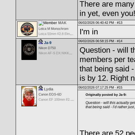
There are many
in yet, even you
MAK
06/02/2026 06:40:42 PM ·
#13
Leica M Monochrom
I'm in
Leica 50mm f/2.8 Elmarit M MF - Black
06/02/2026 06:58:15 PM ·
#14
Ja-9
Question - will t
Nikon D750
Nikon AF-S DX NIKKOR 18-200mm f/3.5-5.6G ED VR II
members per team
that being said -
is by 12. Right
06/02/2026 07:17:25 PM ·
#15
Lydia
Canon EOS-6D
Originally posted by Ja-9:
Canon EF 100mm f/2.8 L Macro IS USM
Question - will this actually g
that being said - I’d rather ju
There are 52 pe