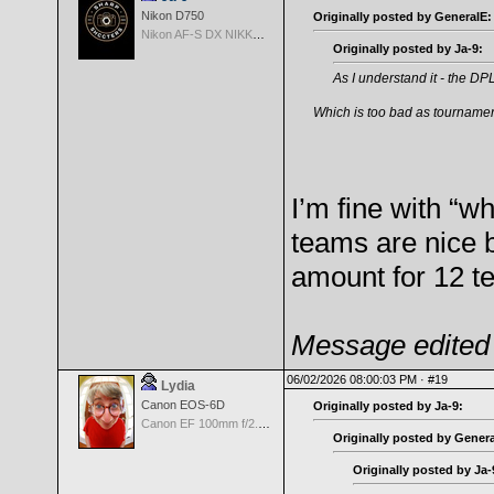
Nikon D750
Originally posted by GeneralE:
Nikon AF-S DX NIKKOR 18-200mm f/3.5-5.6G ED VR II
Originally posted by Ja-9:
As I understand it - the DP
Which is too bad as tournament 
I’m fine with “wh
teams are nice b
amount for 12 t
Message edited 
06/02/2026 08:00:03 PM ·
#19
Lydia
Canon EOS-6D
Originally posted by Ja-9:
Canon EF 100mm f/2.8 L Macro IS USM
Originally posted by Genera
Originally posted by Ja-