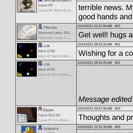
GeorgesBogaert
terrible news. M
Canon RP
Canon RF 35mm f/1.8 IS Macro
good hands and 
10/14/2021 02:41:58 AM ·
#20
Tiberius
Get well! hugs a
Samsung Galaxy S25, S25+, S25 Ultra
Panasonic Lumix G 14mm F2.5 ASPH
10/14/2021 08:53:20 AM ·
#21
crik
Wishing for a c
Nikon D750
Nikon AF Micro-Nikkor 60mm f2.8D
10/14/2021 08:54:20 AM ·
#22
crik
Nikon D750
Nikon AF Micro-Nikkor 60mm f2.8D
Message edited 
10/14/2021 09:57:06 AM ·
#23
Elaine
Thoughts and pr
Canon EOS R5
Canon EF 24-105mm f/4.0 L IS II USM Lens
10/14/2021 10:32:39 AM ·
#24
tanguera