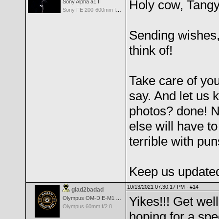
Holy cow, Tangy!
Sony Alpha a1 II
Sony FE 200-600mm f/5.6-6.3 G OSS
Sending wishes,
think of!
Take care of y
say. And let us 
photos? done! 
else will have t
terrible with pun
Keep us updated 
10/13/2021 07:30:17 PM ·
#14
glad2badad
Yikes!!! Get wel
Olympus OM-D E-M1 Mark II
Olympus 60mm f/2.8 Macro M.Zuiko Digital ED
hoping for a sp