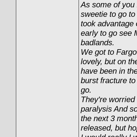
As some of you k
sweetie to go t
took advantage o
early to go see
badlands.
We got to Fargo
lovely, but on t
have been in the
burst fracture t
go.
They're worried
paralysis And so
the next 3 months
released, but ho