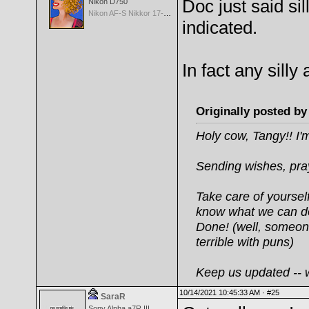
Doc just said sil
Nikon D750
Nikon AF-S Nikkor 17-35mm f/2.8D IF-ED
indicated.
In fact any silly
Originally posted b
Holy cow, Tangy!! I'm
Sending wishes, pray
Take care of yourse
know what we can do
Done! (well, someone
terrible with puns)
Keep us updated -- we
10/14/2021 10:45:33 AM ·
#25
SaraR
Sony Alpha a7R III