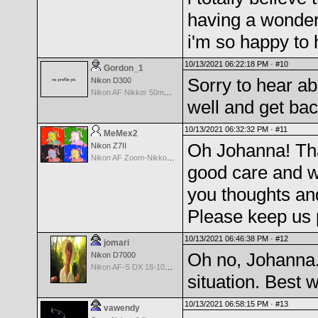
having a wonder
i'm so happy to 
10/13/2021 06:22:18 PM ·
#10
Gordon_1
Sorry to hear ab
Nikon D300
Nikon AF Nikkor 50mm f/1.8
well and get back
10/13/2021 06:32:32 PM ·
#11
MeMex2
Oh Johanna! Tha
Nikon Z7II
Nikon AF Zoom-Nikkor 28-200mm f/3.5-5.6G IF-ED
good care and w
you thoughts an
Please keep us 
10/13/2021 06:46:38 PM ·
#12
jomari
Oh no, Johanna. 
Nikon D7000
Nikon AF-S DX 18-105 f/3.5-5.6 ED VR
situation. Best 
10/13/2021 06:58:15 PM ·
#13
vawendy