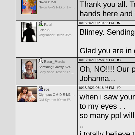
Thank you all. Te
Nikon D750
Nikon AF-S Nikkor 17-35mm f/2.8D IF-ED
hands here and 
10/13/2021 05:10:32 PM ·
#7
Paul
Blimey. Sendin
Leica SL
Voigtlander Ultron 35mm f/1.7 Aspherical MF Wide Angle - Black
Glad you are in
10/13/2021 05:58:59 PM ·
#8
Bear_Music
Oh, NO!!!! Our p
Samsung Galaxy S24, S24+, S24 Ultra
Sony Vario-Tessar T* FE 24-70mm f/4 ZA OSS
Johanna...
10/13/2021 06:18:46 PM ·
#9
roz
when i saw your 
Olympus OM-D E-M1 Mark III
OM System 90mm f/3.5 Macro IS PRO M.Zuiko Digital ED
to my eyes . .
so many ppl wil
..
i totally believe