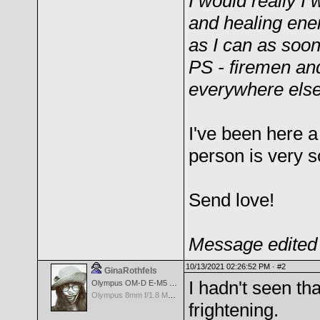
I would really I 
and healing ener
as I can as soon
PS - firemen an
everywhere else
I've been here 
person is very s
Send love!
Message edited 
10/13/2021 02:26:52 PM ·
#2
GinaRothfels
I hadn't seen th
Olympus OM-D E-M5 Mark III
Olympus 8mm f/1.8 M.Zuiko Digital ED Fisheye PRO Lens
frightening.