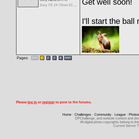
Get well soon!
Sony FE 24-70mm f/2.8 GM
I'll start the bal
Pages:
Please
log in
or
register
to post to the forums.
Home
-
Challenges
-
Community
-
League
-
Photo
DPChallenge, and website content and des
All digital photo copyrights belong to 
Current Server 