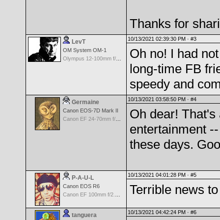
Thanks for shar
10/13/2021 02:39:30 PM ·
#3
LevT
Oh no! I had not
OM System OM-1
Olympus 12-100mm f/4.0 M.Zuiko ED IS PRO
long-time FB fri
speedy and comp
10/13/2021 03:58:50 PM ·
#4
Germaine
Oh dear! That's
Canon EOS-7D Mark II
Canon EF 24-70mm f/4.0 L IS USM Lens
entertainment -
these days. Goo
10/13/2021 04:01:28 PM ·
#5
P-A-U-L
Terrible news t
Canon EOS R6
Canon EF 100mm f/2.8 L Macro IS USM
10/13/2021 04:42:24 PM ·
#6
tanguera