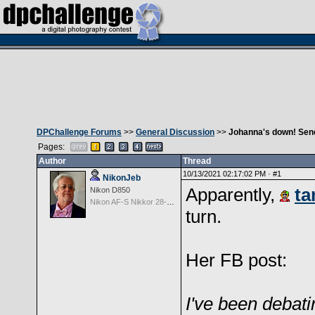
DPChallenge Forums
>>
General Discussion
>>
Johanna's down! Send
Pages:
Author
Thread
10/13/2021 02:17:02 PM ·
#1
NikonJeb
Apparently,
ta
Nikon D850
Nikon AF-S Nikkor 28-300mm f3.5-5.6G ED VR
turn.
Her FB post:
I've been debati