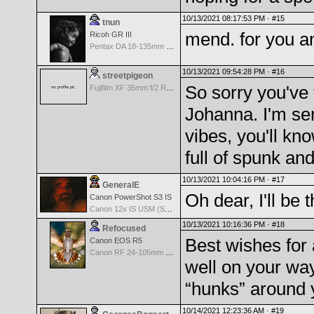
10/13/2021 08:17:53 PM ·
#15
tnun
mend. for you a
Ricoh GR III
Pentax DA 18-135mm F3.5-5.6ED AL [IF] WR DC
10/13/2021 09:54:28 PM ·
#16
streetpigeon
So sorry you've f
Fujifilm XF 35mm f/2 R WR
Johanna. I'm se
vibes, you'll kn
full of spunk an
10/13/2021 10:04:16 PM ·
#17
GeneralE
Oh dear, I'll be 
Canon PowerShot S3 IS
Canon 12x IS USM (S3 IS built-in Lens) -- 36-432mm (35mm EQ)
10/13/2021 10:16:36 PM ·
#18
Refocused
Best wishes for 
Canon EOS R5
Canon RF 24-105mm f/4-7.1 IS STM
well on your way
“hunks” around 
10/14/2021 12:23:36 AM ·
#19