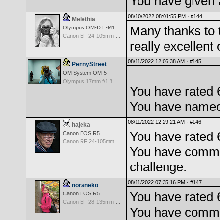
You have given 
08/10/2022 08:01:55 PM ·
#144
Melethia
Many thanks to 
Olympus OM-D E-M1 Mark III
Canon EF 24-105mm f/4.0 L IS
really excellent 
08/11/2022 12:06:38 AM ·
#145
PennyStreet
OM System OM-5
Olympus 17mm f/1.8 M.Zuiko
You have rated 
You have named 
08/11/2022 12:29:21 AM ·
#146
hajeka
You have rated 
Canon EOS R5
Canon RF 24-105mm f/4.0 L IS USM
You have comme
challenge.
08/11/2022 07:35:16 PM ·
#147
noraneko
You have rated 
Canon EOS R5
Canon EF 28-135mm f/3.5-5.6 IS USM
You have comme