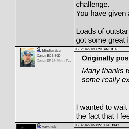
challenge.
You have given 
Loads of outstan
got some great i
08/12/2022 09:47:09 AM ·
#148
blindjustice
Canon EOS-80D
Originally pos
Canon EF 17-40mm f/4.0 L USM
Many thanks to
some really ex
I wanted to wait 
the fact that I f
08/14/2022 05:49:26 PM ·
#149
vawendy