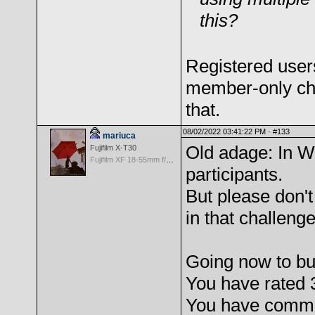
this?
Registered user
member-only chal
that.
08/02/2022 03:41:22 PM ·
#133
mariuca
Old adage: In W
Fujifilm X-T30
Fujifilm XF 18-55mm f/2.8-4 OIS
participants.
But please don'
in that challeng
Going now to b
You have rated 
You have comme