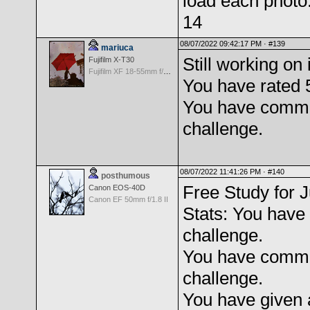
load each photo
14
08/07/2022 09:42:17 PM ·
#139
mariuca
Still working on i
Fujifilm X-T30
Fujifilm XF 18-55mm f/2.8-4 OIS
You have rated 
You have comme
challenge.
08/07/2022 11:41:26 PM ·
#140
posthumous
Free Study for J
Canon EOS-40D
Canon EF 50mm f/1.8 II
Stats: You have 
challenge.
You have comme
challenge.
You have given 