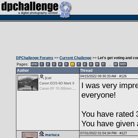
DPChallenge Forums
>>
Current Challenge
>>
Let's get voting and 
Pages:
...
Author
Thread
04/15/2022 09:30:33 AM ·
#126
jcar
I was very impre
Canon EOS-6D Mark II
Canon EF 70-300mm f/4-5.6 IS USM
everyone!
You have rated 
You have given 
07/31/2022 01:54:34 PM ·
#127
mariuca