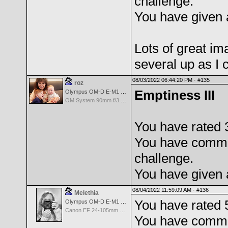
challenge.
You have given 
Lots of great i
several up as I
08/03/2022 06:44:20 PM ·
#135
roz
Emptiness III
Olympus OM-D E-M1 Mark III
OM System 90mm f/3.5 Macro IS PRO M.Zuiko Digital ED
You have rated 
You have comme
challenge.
You have given 
08/04/2022 11:59:09 AM ·
#136
Melethia
You have rated 
Olympus OM-D E-M1 Mark III
Canon EF 24-105mm f/4.0 L IS
You have comme