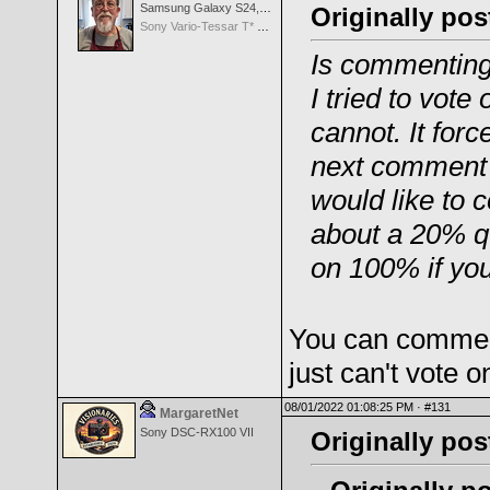
Samsung Galaxy S24, S24+, S24 Ultra
Originally pos
Sony Vario-Tessar T* FE 24-70mm f/4 ZA OSS
Is commenting
I tried to vot
cannot. It for
next comment w
would like to
about a 20% 
on 100% if you
You can comment
just can't vote 
08/01/2022 01:08:25 PM ·
#131
MargaretNet
Sony DSC-RX100 VII
Originally po