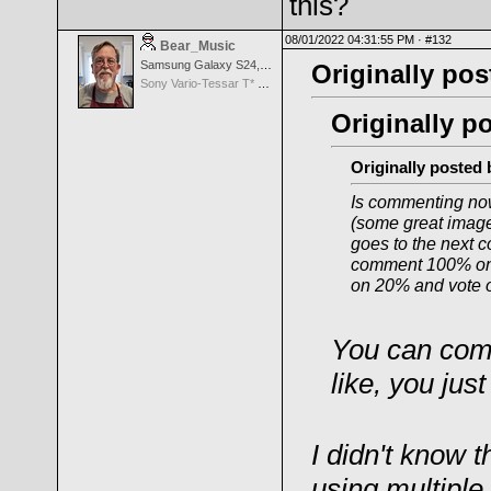
this?
08/01/2022 04:31:55 PM ·
#132
Bear_Music
Samsung Galaxy S24, S24+, S24 Ultra
Originally pos
Sony Vario-Tessar T* FE 24-70mm f/4 ZA OSS
Originally p
Originally posted
Is commenting now
(some great images
goes to the next c
comment 100% on 
on 20% and vote o
You can com
like, you jus
I didn't know t
using multiple 