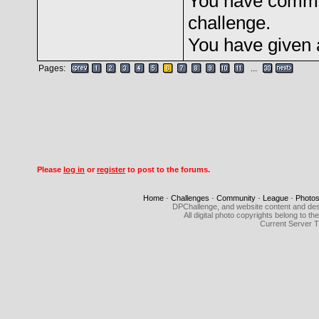
You have comme
challenge.
You have given 
Pages:
...
Please
log in
or
register
to post to the forums.
Home
-
Challenges
-
Community
-
League
-
Photo
DPChallenge, and website content and des
All digital photo copyrights belong to 
Current Server 