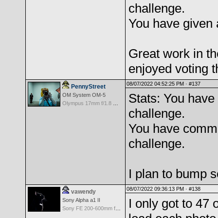
challenge.
You have given 
Great work in th
enjoyed voting t
08/07/2022 04:52:25 PM ·
#137
PennyStreet
Stats: You have 
OM System OM-5
Olympus 17mm f/1.8 M.Zuiko
challenge.
You have comme
challenge.
I plan to bump s
08/07/2022 09:36:13 PM ·
#138
vawendy
I only got to 47 
Sony Alpha a1 II
Sony FE 200-600mm f/5.6-6.3 G OSS