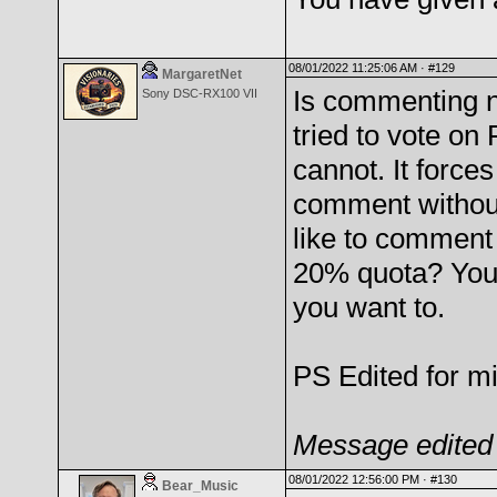
08/01/2022 11:25:06 AM ·
#129
MargaretNet
Is commenting n
Sony DSC-RX100 VII
tried to vote on
cannot. It forc
comment without 
like to comment
20% quota? You
you want to.
PS Edited for mis
Message edited 
08/01/2022 12:56:00 PM ·
#130
Bear_Music