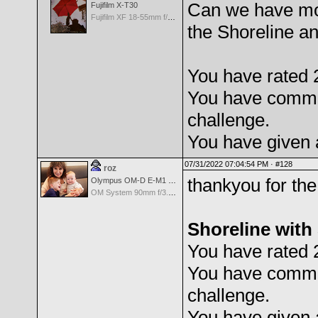
Can we have mor
Fujifilm X-T30
Fujifilm XF 18-55mm f/2.8-4 OIS
the Shoreline an
You have rated 
You have comme
challenge.
You have given 
07/31/2022 07:04:54 PM ·
#128
roz
thankyou for the
Olympus OM-D E-M1 Mark III
OM System 90mm f/3.5 Macro IS PRO M.Zuiko Digital ED
Shoreline with
You have rated 
You have comme
challenge.
You have given 