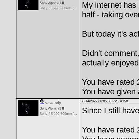
My internet has 
Sony Alpha a1 II
Sony FE 200-600mm f/5.6-6.3 G OSS
half - taking ove
But today it's ac
Didn't comment, 
actually enjoyed
You have rated 
You have given 
08/14/2022 06:05:06 PM ·
#150
vawendy
Since I still ha
Sony Alpha a1 II
Sony FE 200-600mm f/5.6-6.3 G OSS
You have rated 