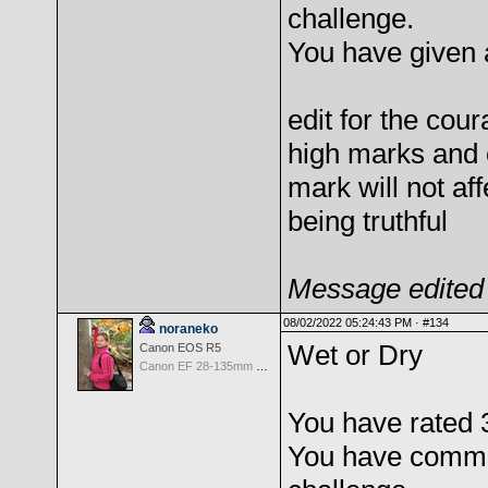
challenge.
You have given 
edit for the cou
high marks and 
mark will not af
being truthful
Message edited 
08/02/2022 05:24:43 PM ·
#134
noraneko
Wet or Dry
Canon EOS R5
Canon EF 28-135mm f/3.5-5.6 IS USM
You have rated 
You have comme