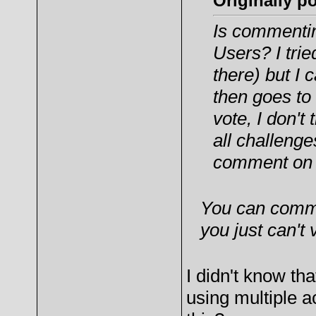
Originally p
Is commenti
Users? I tri
there) but I
then goes to
vote, I don'
all challeng
comment on 
You can comme
you just can't
I didn't know tha
using multiple ac