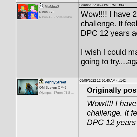
08/08/2022 06:41:51 PM ·
#141
MeMex2
Wow!!!! I have 
Nikon Z7II
Nikon AF Zoom-Nikkor 28-200mm f/3.5-5.6G IF-ED
challenge. It feel
DPC 12 years a
I wish I could 
going to try....ag
08/09/2022 12:30:40 AM ·
#142
PennyStreet
OM System OM-5
Originally po
Olympus 17mm f/1.8 M.Zuiko
Wow!!!! I hav
challenge. It fe
DPC 12 years