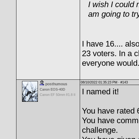
I wish I could
am going to try
I have 16.... al
23 voters. In a 
everyone would
08/10/2022 01:35:23 PM ·
#143
posthumous
I named it!
Canon EOS-40D
Canon EF 50mm f/1.8 II
You have rated 
You have comme
challenge.