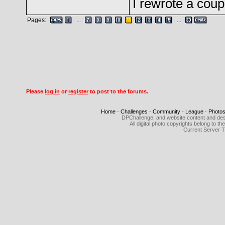
I rewrote a coup
Pages:
...
...
Please
log in
or
register
to post to the forums.
Home
-
Challenges
-
Community
-
League
-
Photo
DPChallenge, and website content and des
All digital photo copyrights belong to 
Current Server 