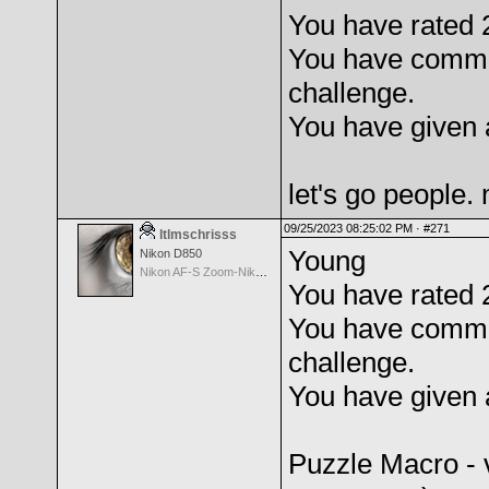
You have rated 2
You have comme
challenge.
You have given 
let's go people
09/25/2023 08:25:02 PM ·
#271
ltlmschrisss
Young
Nikon D850
Nikon AF-S Zoom-Nikkor 24-120mm f/3.5-5.6G IF-ED VR
You have rated 
You have comme
challenge.
You have given 
Puzzle Macro - 