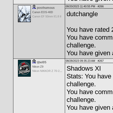
08/20/2023 11:40:55 PM ·
#266
posthumous
dutchangle
Canon EOS-40D
Canon EF 50mm f/1.8 II
You have rated 2
You have comme
challenge.
You have given 
08/28/2023 09:35:23 AM ·
#267
tjbel05
Shadows XI
Nikon Z9
Nikon NIKKOR Z 70-200mm f/2.8 VR S
Stats: You have 
challenge.
You have comme
challenge.
You have given 