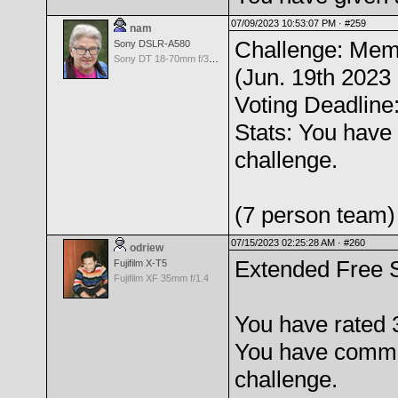
07/09/2023 10:53:07 PM ·
#259
nam
Challenge: Mem
Sony DSLR-A580
Sony DT 18-70mm f/3.5-5.6 Aspherical ED
(Jun. 19th 2023 
Voting Deadline:
Stats: You have 
challenge.
(7 person team)
07/15/2023 02:25:28 AM ·
#260
odriew
Extended Free 
Fujifilm X-T5
Fujifilm XF 35mm f/1.4
You have rated 
You have comme
challenge.