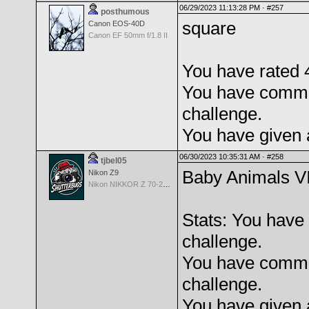
06/29/2023 11:13:28 PM ·
#257
posthumous
square
Canon EOS-40D
Canon EF 50mm f/1.8 II
You have rated 4
You have comme
challenge.
You have given 
06/30/2023 10:35:31 AM ·
#258
tjbel05
Baby Animals V
Nikon Z9
Nikon NIKKOR Z 70-200mm f/2.8 VR S
Stats: You have 
challenge.
You have comme
challenge.
You have given 