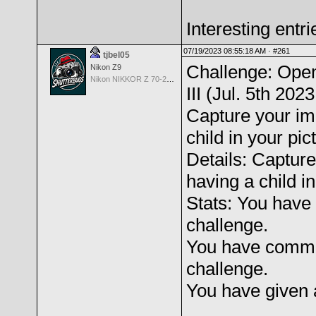
Interesting entri
07/19/2023 08:55:18 AM ·
#261
tjbel05
Challenge: Open
Nikon Z9
Nikon NIKKOR Z 70-200mm f/2.8 VR S
III (Jul. 5th 202
Capture your im
child in your pict
Details: Capture
having a child in
Stats: You have 
challenge.
You have comme
challenge.
You have given 