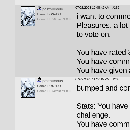
07/25/2023 10:08:42 AM ·
#262
posthumous
i want to comme
Canon EOS-40D
Canon EF 50mm f/1.8 II
Pleasures. a lot
to vote on.
You have rated 3
You have commen
You have given 
07/27/2023 11:27:15 PM ·
#263
posthumous
bumped and com
Canon EOS-40D
Canon EF 50mm f/1.8 II
Stats: You have 
challenge.
You have comme