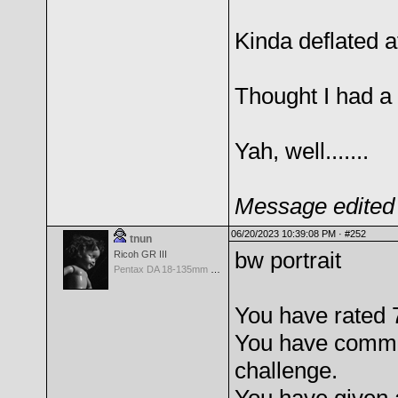
Kinda deflated af
Thought I had a k
Yah, well.......
Message edited 
06/20/2023 10:39:08 PM ·
#252
tnun
bw portrait
Ricoh GR III
Pentax DA 18-135mm F3.5-5.6ED AL [IF] WR DC
You have rated 7
You have comme
challenge.