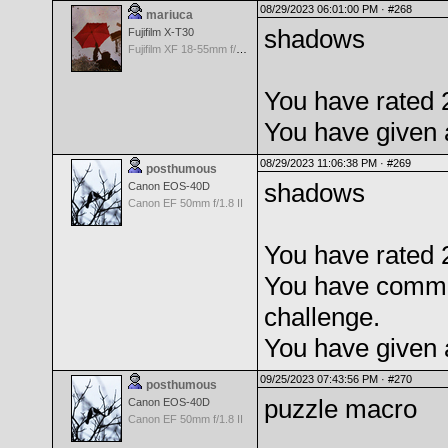
08/29/2023 06:01:00 PM ·
#268
mariuca
shadows
Fujifilm X-T30
Fujifilm XF 18-55mm f/2.8-4 OIS
You have rated 
You have given 
08/29/2023 11:06:38 PM ·
#269
posthumous
shadows
Canon EOS-40D
Canon EF 50mm f/1.8 II
You have rated 
You have comme
challenge.
You have given 
09/25/2023 07:43:56 PM ·
#270
posthumous
puzzle macro
Canon EOS-40D
Canon EF 50mm f/1.8 II