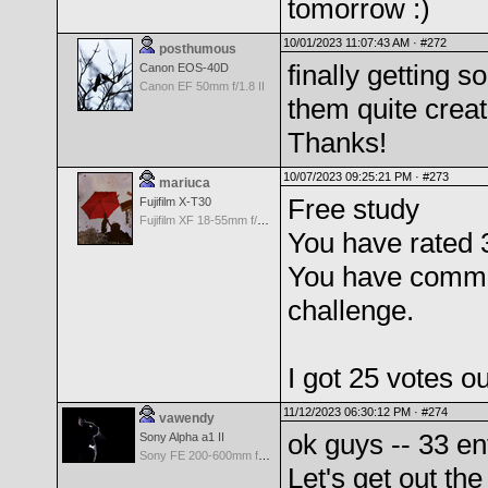
tomorrow :)
10/01/2023 11:07:43 AM ·
#272
posthumous
finally getting
Canon EOS-40D
Canon EF 50mm f/1.8 II
them quite crea
Thanks!
10/07/2023 09:25:21 PM ·
#273
mariuca
Free study
Fujifilm X-T30
Fujifilm XF 18-55mm f/2.8-4 OIS
You have rated 
You have comme
challenge.
I got 25 votes o
11/12/2023 06:30:12 PM ·
#274
vawendy
ok guys -- 33 en
Sony Alpha a1 II
Sony FE 200-600mm f/5.6-6.3 G OSS
Let's get out the