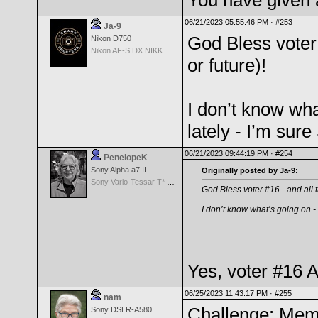
You have given 
06/21/2023 05:55:46 PM ·
#253
Ja-9
God Bless voter 
Nikon D750
Nikon AF-S DX NIKKOR 18-200mm f/3.5-5.6G ED VR II
or future)!
I don’t know what
lately - I’m sure
06/21/2023 09:44:19 PM ·
#254
PenelopeK
Sony Alpha a7 II
Originally posted by Ja-9:
Sony Vario-Tessar T* FE 24-70mm f/4 ZA OSS
God Bless voter #16 - and all th
I don’t know what’s going on - b
Yes, voter #16 
06/25/2023 11:43:17 PM ·
#255
nam
Challenge: Memb
Sony DSLR-A580