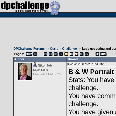
DPChallenge Forums
>>
Current Challenge
>>
Let's get voting and 
Pages:
...
...
Author
Thread
06/20/2023 09:57:02 PM ·
#251
NikonJeb
B & W Portrait 
Nikon D850
Nikon AF-S Nikkor 28-300mm f3.5-5.6G ED VR
Stats: You have 
challenge.
You have comme
challenge.
You have given 