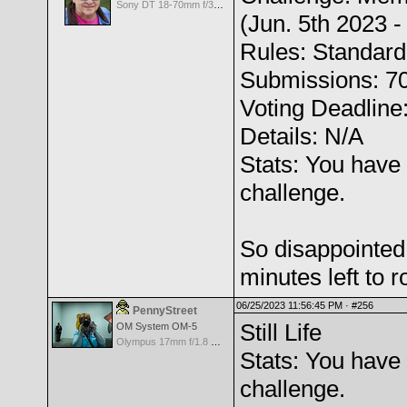
Sony DT 18-70mm f/3.5-5.6 Aspherical ED
(Jun. 5th 2023 -
Rules: Standard
Submissions: 7
Voting Deadline
Details: N/A
Stats: You have 
challenge.
So disappointed 
minutes left to r
06/25/2023 11:56:45 PM ·
#256
PennyStreet
Still Life
OM System OM-5
Olympus 17mm f/1.8 M.Zuiko
Stats: You have 
challenge.