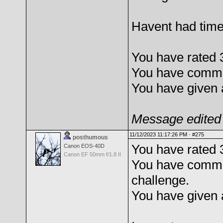
Havent had time 
You have rated 
You have commen
You have given 
Message edited 
11/12/2023 11:17:26 PM ·
#275
posthumous
You have rated 
Canon EOS-40D
Canon EF 50mm f/1.8 II
You have comme
challenge.
You have given 