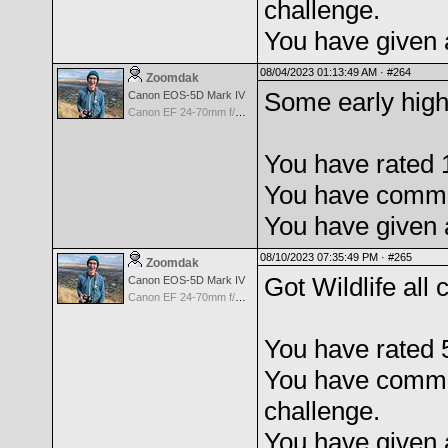
challenge.
You have given 
08/04/2023 01:13:49 AM ·
#264
Zoomdak
Some early high
Canon EOS-5D Mark IV
Canon EF 24-70mm f/2.8 L USM
You have rated 
You have commen
You have given 
08/10/2023 07:35:49 PM ·
#265
Zoomdak
Got Wildlife al
Canon EOS-5D Mark IV
Canon EF 24-70mm f/2.8 L USM
You have rated 
You have comme
challenge.
You have given 