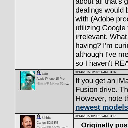
about all that's 
dealings would 
with (Adobe prod
utilizing Google
irrelevant. What
having? I'm curi
although I've me
so I haven't REA
10/14/2015 08:07:14 AM ·
#16
tate
If you get an iM
Apple iPhone 15 Pro
Nikon AF Nikkor 50mm f/1.4D
Fusion drive. Th
However, note t
newest models
10/14/2015 10:05:15 AM ·
#17
kirbic
Canon EOS R5
Originally pos
Canon RF 24-70mm f/2.8 L IS