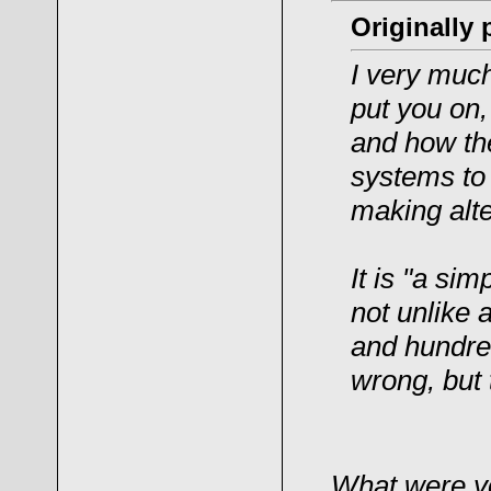
Originally
I very much
put you on,
and how th
systems to
making alte
It is "a si
not unlike 
and hundred
wrong, but
What were you