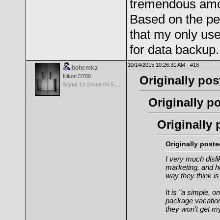
tremendous amoun
Based on the pe
that my only use
for data backup.
10/14/2015 10:26:31 AM ·
#18
bohemka
Nikon D700
Originally pos
Sigma 12-24mm f/4.5-5.6 EX Aspherical DG HSM for Nikon
Originally po
Originally 
Originally post
I very much disli
marketing, and h
way
they
think is
It is "a simple, o
package vacation 
they won't get m