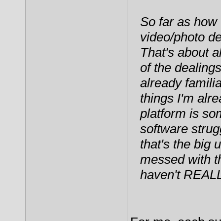
So far as how 
video/photo d
That's about al
of the dealing
already famili
things I'm alr
platform is so
software strug
that's the big
messed with th
haven't REALLY