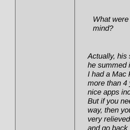
What were y
mind?
Actually, hi
he summed it
I had a Mac P
more than 4 y
nice apps inc
But if you ne
way, then yo
very relieved
and go back 