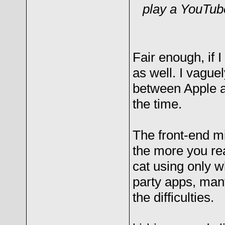
play a YouTube
Fair enough, if I
as well. I vagu
between Apple 
the time.
The front-end m
the more you rea
cat using only w
party apps, man
the difficulties.