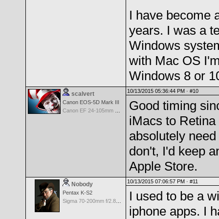
I have become a 
years. I was a t
Windows systems
with Mac OS I'm 
Windows 8 or 10 
10/13/2015 05:36:44 PM ·
#10
scalvert
Good timing sinc
Canon EOS-5D Mark III
Canon EF 24-105mm f/4.0 L IS
iMacs to Retina 
absolutely need
don't, I'd keep a
Apple Store.
10/13/2015 07:06:57 PM ·
#11
Nobody
I used to be a w
Pentax K-S2
Sigma 70-200mm f/2.8 EX DG APO IF for Pentax
iphone apps. I 