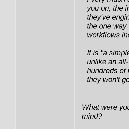
you on, the 
they've engi
the one way
workflows in
It is "a simp
unlike an all
hundreds of m
they won't g
What were your 
mind?