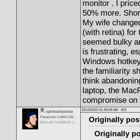
monitor . I pric
50% more. Short 
My wife changed
(with retina) fo
seemed bulky an
is frustrating, 
Windows hotkeys
the familiarity s
think abandoning
laptop, the MacP
compromise on 
10/14/2015 01:49:04 AM ·
#15
spiritualspatula
Panasonic LUMIX DMC-LX100
Originally pos
Nikon AF-S NIKKOR 24-70mm f/2.8G ED
Originally po