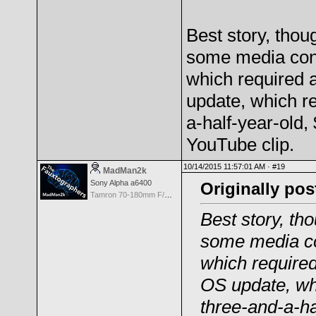
Best story, thou
some media cont
which required 
update, which r
a-half-year-old,
YouTube clip.
10/14/2015 11:57:01 AM ·
#19
MadMan2k
Sony Alpha a6400
Originally po
Tamron 70-180mm F/2.8 Di III VXD
Best story, th
some media co
which required
OS update, wh
three-and-a-ha