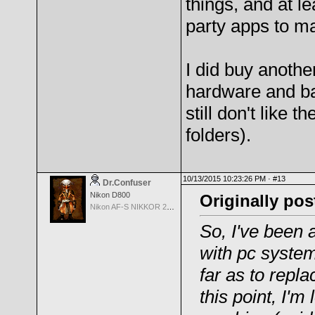
things, and at le
party apps to ma
I did buy anothe
hardware and batt
still don't like 
folders).
10/13/2015 10:23:26 PM ·
#13
Dr.Confuser
Nikon D800
Originally pos
Nikon AF-S NIKKOR 24-70mm f/2.8G ED
So, I've been 
with pc system
far as to repl
this point, I'm