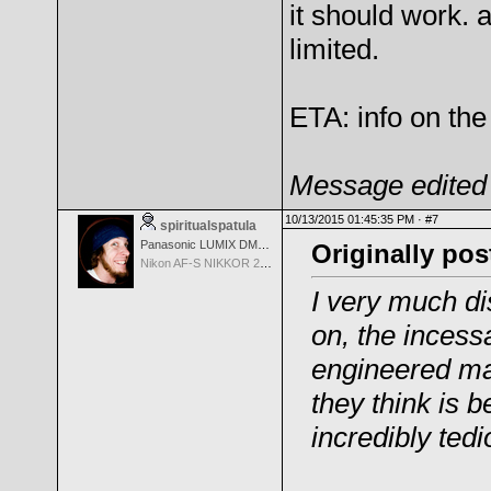
it should work. a
limited.
ETA: info on the 
Message edited 
10/13/2015 01:45:35 PM ·
#7
spiritualspatula
Panasonic LUMIX DMC-LX100
Originally po
Nikon AF-S NIKKOR 24-70mm f/2.8G ED
I very much di
on, the incess
engineered ma
they
think is b
incredibly tedi