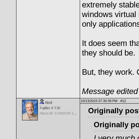
extremely stabl
windows virtual
only applications
It does seem tha
they should be.
But, they work. 
Message edited 
10/13/2015 07:30:39 PM ·
#12
Neil
Fujifilm X-T30
Originally pos
Nikon AF-S NIKKOR 24-70mm f/2.8G ED
Originally 
I very much d