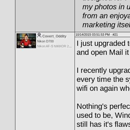
my photos in u
from an enjoya
marketing its
10/14/2015 03:51:53 PM ·
#21
Covert_Oddity
I just upgraded 
Nikon D700
Nikon AF-S NIKKOR 24-70mm f/2.8G ED
and open Mail it
I recently upgr
every time the s
wifi on again whe
Nothing's perfec
used to be, Wind
still has it's fl