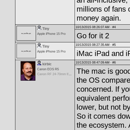
an all-inclusive
millions of fans 
money again.
10/13/2015 08:26:07 AM ·
#4
Tiny
Go for it 2
Apple iPhone 15 Pro
10/13/2015 08:27:35 AM ·
#5
Tiny
iMac iPad and i
Apple iPhone 15 Pro
10/13/2015 08:47:09 AM ·
#6
kirbic
The mac is good 
Canon EOS R5
Canon RF 24-70mm f/2.8 L IS
the OS compared
concerned. If yo
equivalent perfo
lower, but not b
So it comes down
the ecosystem. 