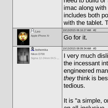
need to build or
imac along with 
includes both p
with the tablet. 
10/13/2015 06:16:27 AM ·
#2
Leo
Go for it.
Apple iPhone Xr
10/13/2015 08:09:34 AM ·
#3
bohemka
I very much disl
Nikon D700
Sigma 12-24mm f/4.5-5.6 EX Aspherical DG HSM for Nikon
the incessant in
engineered many
they
think is bes
tedious.
It is "a simple,