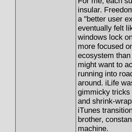
For me, each su
insular. Freedom
a "better user e
eventually felt l
windows lock o
more focused on 
ecosystem than a
might want to a
running into ro
around. iLife w
gimmicky tricks
and shrink-wrap
iTunes transitio
brother, constan
machine.