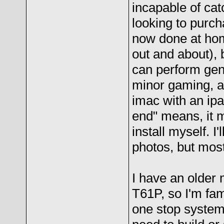
incapable of catc
looking to purch
now done at hom
out and about), 
can perform gen
minor gaming, as
imac with an ipad
end" means, it m
install myself. I
photos, but most
I have an older 
T61P, so I'm fam
one stop system 