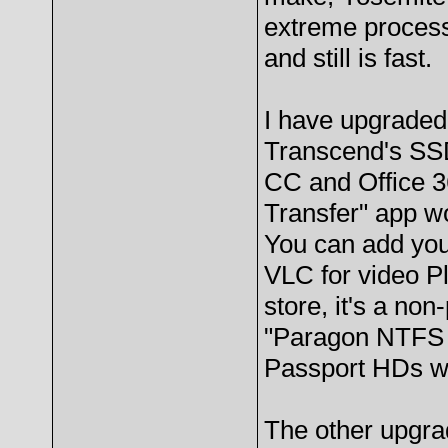
extreme process
and still is fast.
I have upgraded
Transcend's SSD
CC and Office 36
Transfer" app wo
You can add you
VLC for video Pl
store, it's a non
"Paragon NTFS 
Passport HDs 
The other upgra