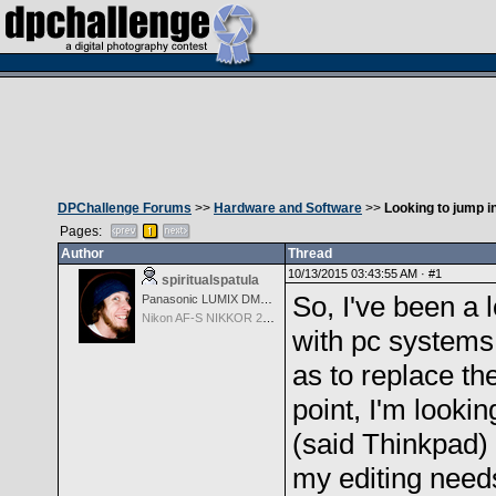
DPChallenge Forums
>>
Hardware and Software
>>
Looking to jump i
Pages:
Author
Thread
10/13/2015 03:43:55 AM ·
#1
spiritualspatula
So, I've been a 
Panasonic LUMIX DMC-LX100
Nikon AF-S NIKKOR 24-70mm f/2.8G ED
with pc systems 
as to replace t
point, I'm looki
(said Thinkpad) 
my editing needs