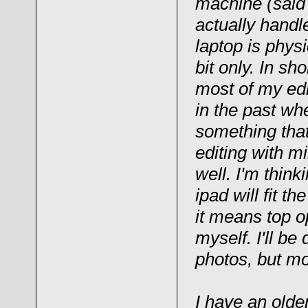
machine (said 
actually handl
laptop is phys
bit only. In sh
most of my ed
in the past wh
something that
editing with m
well. I'm think
ipad will fit t
it means top op
myself. I'll be
photos, but mo
I have an olde