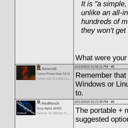
It is "a simple
unlike an all-
hundreds of mi
they won't ge
What were your s
10/13/2015 01:56:21 PM ·
#8
GeneralE
Remember that w
Canon PowerShot S3 IS
Canon 12x IS USM (S3 IS built-in Lens) -- 36-432mm (35mm EQ)
Windows or Linu
to.
10/13/2015 02:23:38 PM ·
#9
MadMan2k
The portable + 
Sony Alpha a6400
Tamron 70-180mm F/2.8 Di III VXD
suggested option