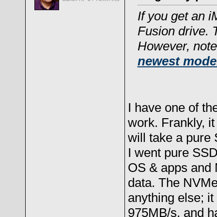
If you get an i
Fusion drive. 
However, note
newest mode
I have one of th
work. Frankly, i
will take a pur
I went pure SSD
OS & apps and 
data. The NVMe 
anything else; i
975MB/s, and h