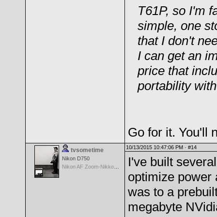
T61P, so I'm f
simple, one st
that I don't ne
I can get an i
price that in
portability with
Go for it. You'll
10/13/2015 10:47:06 PM ·
#14
tvsometime
I've built sever
Nikon D750
Nikon AF Zoom-Nikkor 35-70mm f/2.8D
optimize power 
was to a prebui
megabyte NVidia