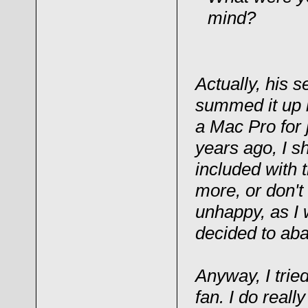
mind?
Actually, his
summed it up b
a Mac Pro for 
years ago, I sh
included with t
more, or don't
unhappy, as I 
decided to aba
Anyway, I trie
fan. I do really