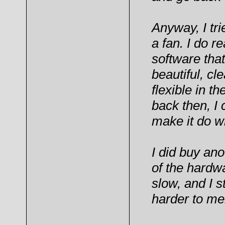
Anyway, I tri
a fan. I do re
software that
beautiful, cl
flexible in t
back then, I 
make it do w
I did buy an
of the hardwar
slow, and I st
harder to me