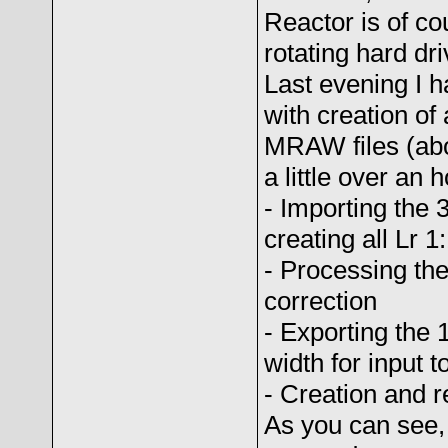
Reactor is of co
rotating hard dr
Last evening I h
with creation o
MRAW files (abo
a little over an h
- Importing the 
creating all Lr 
- Processing the
correction
- Exporting the
width for input t
- Creation and r
As you can see,