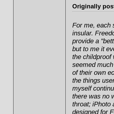
Originally po
For me, each 
insular. Freed
provide a "bet
but to me it ev
the childproof
seemed much m
of their own e
the things use
myself continu
there was no 
throat; iPhoto
designed for 