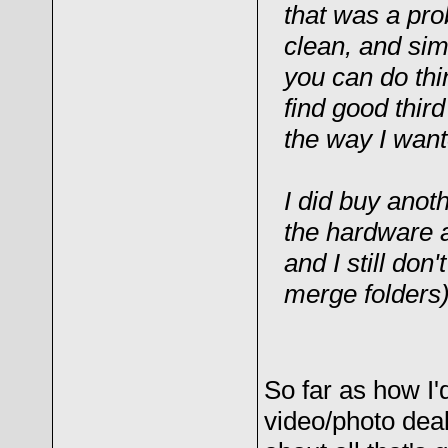
that was a prob
clean, and simp
you can do thin
find good thir
the way I want
I did buy anot
the hardware an
and I still don
merge folders)
So far as how I'
video/photo dea