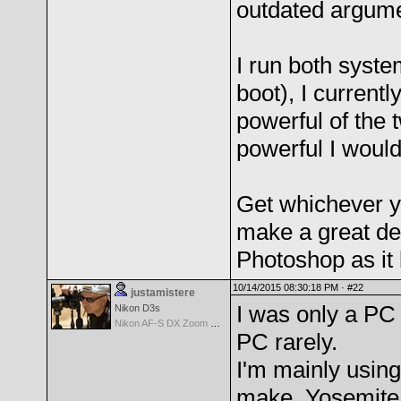
outdated argume
I run both syste
boot), I current
powerful of the
powerful I would
Get whichever yo
make a great dea
Photoshop as it
10/14/2015 08:30:18 PM ·
#22
justamistere
I was only a PC 
Nikon D3s
Nikon AF-S DX Zoom Nikkor 17-55mm f/2.8G IF-ED
PC rarely.
I'm mainly usin
make, Yosemite 