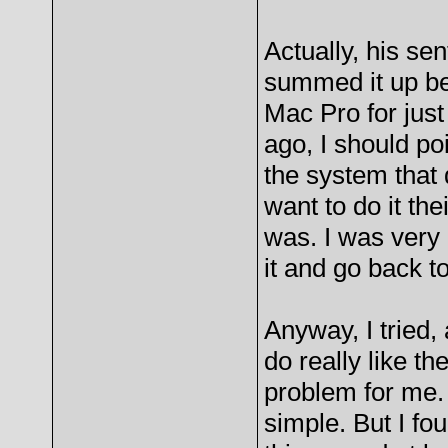
Actually, his s
summed it up bet
Mac Pro for just
ago, I should po
the system that 
want to do it th
was. I was very 
it and go back t
Anyway, I tried,
do really like th
problem for me. 
simple. But I fou