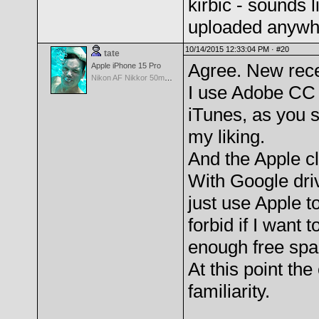
kirbic - sounds l
uploaded anywh
10/14/2015 12:33:04 PM ·
#20
tate
Agree. New rece
Apple iPhone 15 Pro
Nikon AF Nikkor 50mm f/1.4D
I use Adobe CC 
iTunes, as you s
my liking.
And the Apple cl
With Google dri
just use Apple 
forbid if I want
enough free spac
At this point t
familiarity.